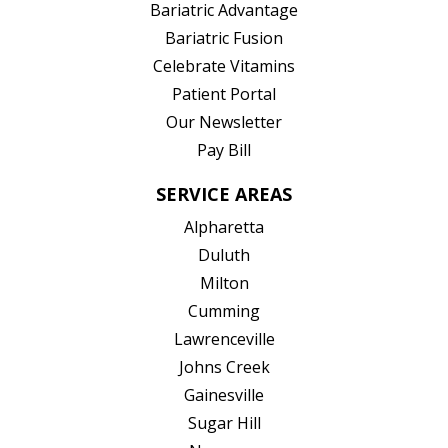
(opens in new tab)
Bariatric Advantage
(opens in new tab)
Bariatric Fusion
(opens in new tab)
Celebrate Vitamins
(opens in new tab)
Patient Portal
Our Newsletter
Pay Bill
SERVICE AREAS
Alpharetta
Duluth
Milton
Cumming
Lawrenceville
Johns Creek
Gainesville
Sugar Hill