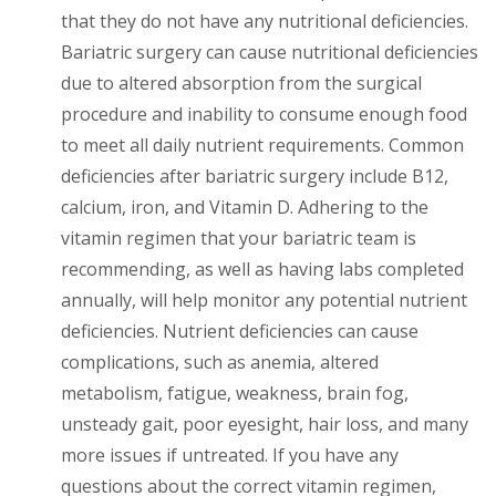
that they do not have any nutritional deficiencies.
Bariatric surgery can cause nutritional deficiencies
due to altered absorption from the surgical
procedure and inability to consume enough food
to meet all daily nutrient requirements. Common
deficiencies after bariatric surgery include B12,
calcium, iron, and Vitamin D. Adhering to the
vitamin regimen that your bariatric team is
recommending, as well as having labs completed
annually, will help monitor any potential nutrient
deficiencies. Nutrient deficiencies can cause
complications, such as anemia, altered
metabolism, fatigue, weakness, brain fog,
unsteady gait, poor eyesight, hair loss, and many
more issues if untreated. If you have any
questions about the correct vitamin regimen,