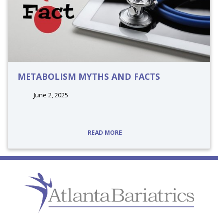
METABOLISM MYTHS AND FACTS
June 2, 2025
tags:
READ MORE