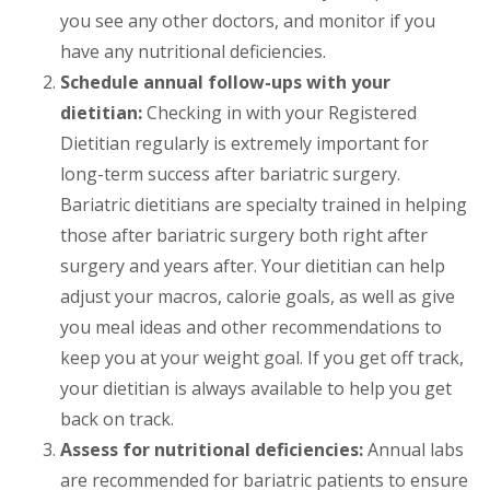
you see any other doctors, and monitor if you
have any nutritional deficiencies.
Schedule annual follow-ups with your
dietitian:
Checking in with your Registered
Dietitian regularly is extremely important for
long-term success after bariatric surgery.
Bariatric dietitians are specialty trained in helping
those after bariatric surgery both right after
surgery and years after. Your dietitian can help
adjust your macros, calorie goals, as well as give
you meal ideas and other recommendations to
keep you at your weight goal. If you get off track,
your dietitian is always available to help you get
back on track.
Assess for nutritional deficiencies:
Annual labs
are recommended for bariatric patients to ensure