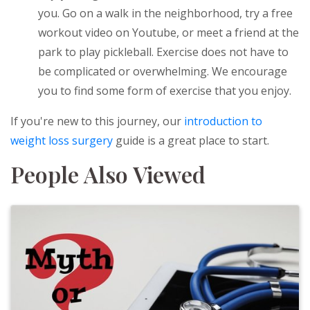
you. Go on a walk in the neighborhood, try a free
workout video on Youtube, or meet a friend at the
park to play pickleball. Exercise does not have to
be complicated or overwhelming. We encourage
you to find some form of exercise that you enjoy.
If you're new to this journey, our
introduction to
weight loss surgery
guide is a great place to start.
People Also Viewed