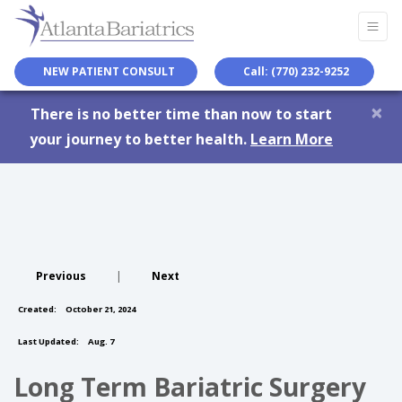
NEW PATIENT CONSULT
Call: (770) 232-9252
×
There is no better time than now to start
your journey to better health.
Learn More
Previous
|
Next
Created:
October 21, 2024
Last Updated:
Aug. 7
Long Term Bariatric Surgery