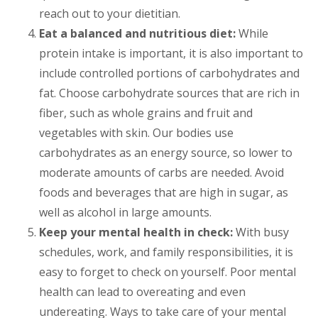
reach out to your dietitian.
Eat a balanced and nutritious diet:
While
protein intake is important, it is also important to
include controlled portions of carbohydrates and
fat. Choose carbohydrate sources that are rich in
fiber, such as whole grains and fruit and
vegetables with skin. Our bodies use
carbohydrates as an energy source, so lower to
moderate amounts of carbs are needed. Avoid
foods and beverages that are high in sugar, as
well as alcohol in large amounts.
Keep your mental health in check:
With busy
schedules, work, and family responsibilities, it is
easy to forget to check on yourself. Poor mental
health can lead to overeating and even
undereating. Ways to take care of your mental