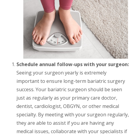
Schedule annual follow-ups with your surgeon:
Seeing your surgeon yearly is extremely
important to ensure long-term bariatric surgery
success. Your bariatric surgeon should be seen
just as regularly as your primary care doctor,
dentist, cardiologist, OBGYN, or other medical
specialty. By meeting with your surgeon regularly,
they are able to assist if you are having any
medical issues, collaborate with your specialists if