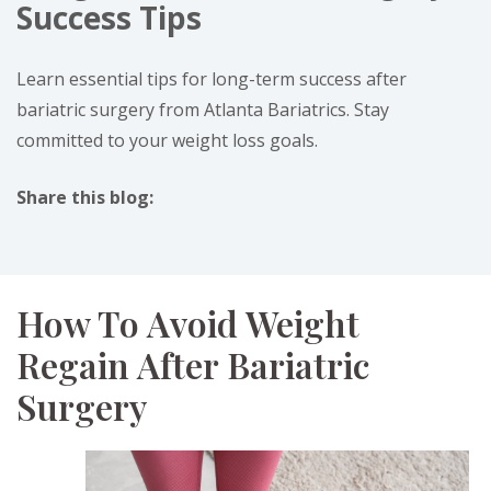
Success Tips
Learn essential tips for long-term success after
bariatric surgery from Atlanta Bariatrics. Stay
committed to your weight loss goals.
Share this blog:
facebook (opens in new tab)
X (opens in new tab)
linkedin (opens in new tab)
instagram (opens in new tab)
How To Avoid Weight
Regain After Bariatric
Surgery