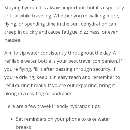
Staying hydrated is always important, but it’s especially
critical while traveling. Whether you’re walking more,
flying, or spending time in the sun, dehydration can
creep in quickly and cause fatigue, dizziness, or even
nausea.
Aim to sip water consistently throughout the day. A
refillable water bottle is your best travel companion. If
you’re flying, fill it after passing through security. If
you’re driving, keep it in easy reach and remember to
refill during breaks. If you’re out exploring, bring it
along in a day bag or backpack.
Here are a few travel-friendly hydration tips:
Set reminders on your phone to take water
breaks