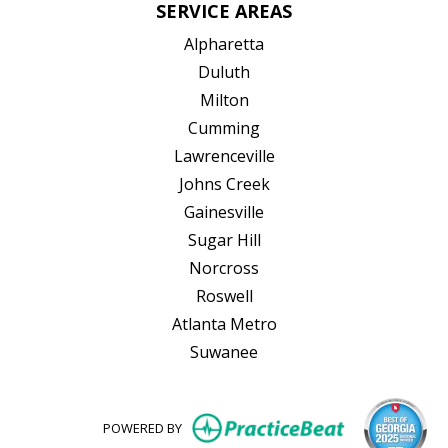
SERVICE AREAS
Alpharetta
Duluth
Milton
Cumming
Lawrenceville
Johns Creek
Gainesville
Sugar Hill
Norcross
Roswell
Atlanta Metro
Suwanee
(opens in new
POWERED BY