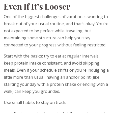
Even If It’s Looser
One of the biggest challenges of vacation is wanting to
break out of your usual routine, and that’s okay! You’re
not expected to be perfect while traveling, but
maintaining some structure can help you stay
connected to your progress without feeling restricted.
Start with the basics: try to eat at regular intervals,
keep protein intake consistent, and avoid skipping
meals. Even if your schedule shifts or you’re indulging a
little more than usual, having an anchor point (like
starting your day with a protein shake or ending with a
walk) can keep you grounded.
Use small habits to stay on track: