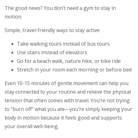
The good news? You don’t need a gym to stay in
motion.
Simple, travel-friendly ways to stay active:
Take walking tours instead of bus tours
Use stairs instead of elevators
Go for a beach walk, nature hike, or bike ride
Stretch in your room each morning or before bed
Even 10-15 minutes of gentle movement can help you
stay connected to your routine and relieve the physical
tension that often comes with travel. You’re not trying
to “burn off” what you ate—you’re simply keeping your
body in motion because it feels good and supports
your overall well-being.