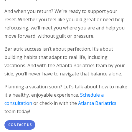
And when you return? We’re ready to support your
reset. Whether you feel like you did great or need help
refocusing, we’ll meet you where you are and help you
move forward, without guilt or pressure.
Bariatric success isn’t about perfection. It’s about
building habits that adapt to real life, including
vacations. And with the Atlanta Bariatrics team by your
side, you’ll never have to navigate that balance alone.
Planning a vacation soon? Let’s talk about how to make
it a healthy, enjoyable experience.
Schedule a
consultation
or check-in with the
Atlanta Bariatrics
team today!
CONTACT US