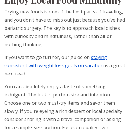
Trying new foods is one of the best parts of traveling,
and you don’t have to miss out just because you’ve had
bariatric surgery. The key is to approach local dishes
with curiosity and mindfulness, rather than all-or-
nothing thinking.
If you want to go further, our guide on
staying
consistent with weight loss goals on vacation
is a great
next read.
You can absolutely enjoy a taste of something
indulgent. The trick is portion size and intention.
Choose one or two must-try items and savor them
slowly. If you're eyeing a rich dessert or local specialty,
consider sharing it with a travel companion or asking
for a sample-size portion. Focus on quality over