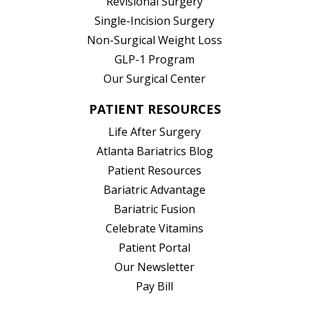
Revisional Surgery
Single-Incision Surgery
Non-Surgical Weight Loss
GLP-1 Program
Our Surgical Center
PATIENT RESOURCES
Life After Surgery
Atlanta Bariatrics Blog
Patient Resources
(opens in new tab)
Bariatric Advantage
(opens in new tab)
Bariatric Fusion
(opens in new tab)
Celebrate Vitamins
(opens in new tab)
Patient Portal
Our Newsletter
Pay Bill