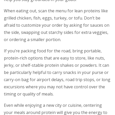
When eating out, scan the menu for lean proteins like
grilled chicken, fish, eggs, turkey, or tofu. Don’t be
afraid to customize your order by asking for sauces on
the side, swapping out starchy sides for extra veggies,
or ordering a smaller portion.
If you’re packing food for the road, bring portable,
protein-rich options that are easy to store, like nuts,
jerky, or shelf-stable protein shakes or powders. It can
be particularly helpful to carry snacks in your purse or
carry-on bag for airport delays, road trip stops, or long
excursions where you may not have control over the
timing or quality of meals.
Even while enjoying a new city or cuisine, centering
your meals around protein will give you the energy to