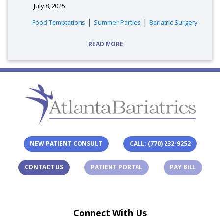
July 8, 2025
tags:
|
|
Food Temptations
Summer Parties
Bariatric Surgery
READ MORE
NEW PATIENT CONSULT
CALL: (770) 232-9252
(OPENS IN A NEW TAB)
(OPENS 
CONTACT US
PATIENT PORTAL
PAY BILL
Connect With Us