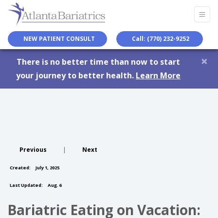
NEW PATIENT CONSULT
Call: (770) 232-9252
×
There is no better time than now to start
your journey to better health.
Learn More
Previous
|
Next
Created:
July 1, 2025
Last Updated:
Aug. 6
Bariatric Eating on Vacation: