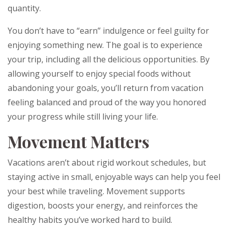
quantity.
You don’t have to “earn” indulgence or feel guilty for
enjoying something new. The goal is to experience
your trip, including all the delicious opportunities. By
allowing yourself to enjoy special foods without
abandoning your goals, you’ll return from vacation
feeling balanced and proud of the way you honored
your progress while still living your life.
Movement Matters
Vacations aren’t about rigid workout schedules, but
staying active in small, enjoyable ways can help you feel
your best while traveling. Movement supports
digestion, boosts your energy, and reinforces the
healthy habits you’ve worked hard to build.