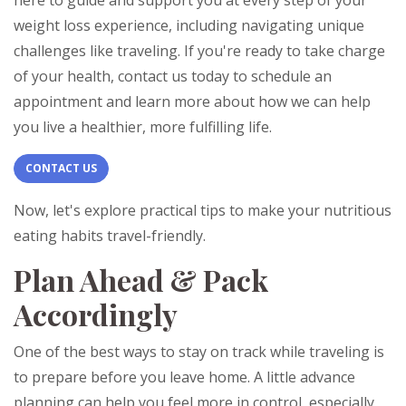
here to guide and support you at every step of your
weight loss experience, including navigating unique
challenges like traveling. If you're ready to take charge
of your health, contact us today to schedule an
appointment and learn more about how we can help
you live a healthier, more fulfilling life.
CONTACT US
Now, let's explore practical tips to make your nutritious
eating habits travel-friendly.
Plan Ahead & Pack
Accordingly
One of the best ways to stay on track while traveling is
to prepare before you leave home. A little advance
planning can help you feel more in control, especially