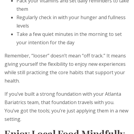
Pack your vitamins and set daily reminders to take
them
Regularly check in with your hunger and fullness
levels
Take a few quiet minutes in the morning to set
your intention for the day
Remember, “looser” doesn’t mean “off track.” It means
giving yourself the flexibility to enjoy new experiences
while still practicing the core habits that support your
health.
If you’ve built a strong foundation with your Atlanta
Bariatrics team, that foundation travels with you.
You’ve got the tools; you’re just applying them in a new
setting.
Enjoy Local Food Mindfully