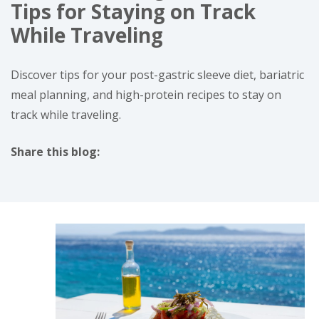
Tips for Staying on Track
While Traveling
Discover tips for your post-gastric sleeve diet, bariatric
meal planning, and high-protein recipes to stay on
track while traveling.
Share this blog:
facebook (opens in new tab)
X (opens in new tab)
linkedin (opens in new tab)
instagram (opens in new tab)