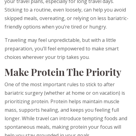
your travel plans, especially for long travel days.
Sticking to a routine, even loosely, can help you avoid
skipped meals, overeating, or relying on less bariatric-
friendly options when you’re tired or hungry.
Traveling may feel unpredictable, but with a little
preparation, you’ll feel empowered to make smart
choices wherever your trip takes you.
Make Protein The Priority
One of the most important rules to stick to after
bariatric surgery (whether at home or on vacation) is
prioritizing protein. Protein helps maintain muscle
mass, supports healing, and keeps you feeling full
longer. While travel can introduce tempting foods and
spontaneous meals, making protein your focus will
help you stay grounded in your goals.