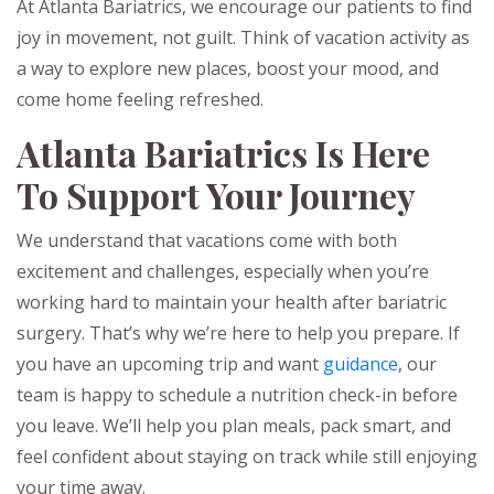
At Atlanta Bariatrics, we encourage our patients to find
joy in movement, not guilt. Think of vacation activity as
a way to explore new places, boost your mood, and
come home feeling refreshed.
Atlanta Bariatrics Is Here
To Support Your Journey
We understand that vacations come with both
excitement and challenges, especially when you’re
working hard to maintain your health after bariatric
surgery. That’s why we’re here to help you prepare. If
you have an upcoming trip and want
guidance
, our
team is happy to schedule a nutrition check-in before
you leave. We’ll help you plan meals, pack smart, and
feel confident about staying on track while still enjoying
your time away.