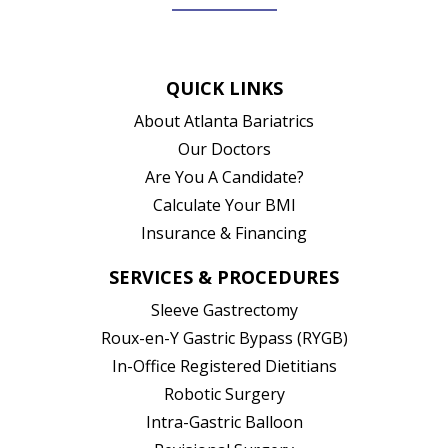
(opens in new tab)
(opens in new tab)
(opens in new tab)
(opens in new ta
QUICK LINKS
About Atlanta Bariatrics
Our Doctors
Are You A Candidate?
Calculate Your BMI
Insurance & Financing
SERVICES & PROCEDURES
Sleeve Gastrectomy
Roux-en-Y Gastric Bypass (RYGB)
In-Office Registered Dietitians
Robotic Surgery
Intra-Gastric Balloon