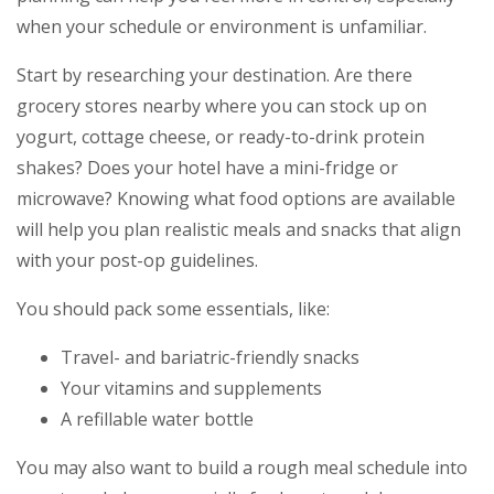
when your schedule or environment is unfamiliar.
Start by researching your destination. Are there
grocery stores nearby where you can stock up on
yogurt, cottage cheese, or ready-to-drink protein
shakes? Does your hotel have a mini-fridge or
microwave? Knowing what food options are available
will help you plan realistic meals and snacks that align
with your post-op guidelines.
You should pack some essentials, like:
Travel- and bariatric-friendly snacks
Your vitamins and supplements
A refillable water bottle
You may also want to build a rough meal schedule into