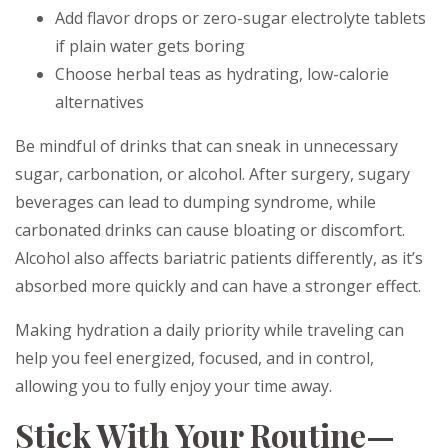
Add flavor drops or zero-sugar electrolyte tablets
if plain water gets boring
Choose herbal teas as hydrating, low-calorie
alternatives
Be mindful of drinks that can sneak in unnecessary
sugar, carbonation, or alcohol. After surgery, sugary
beverages can lead to dumping syndrome, while
carbonated drinks can cause bloating or discomfort.
Alcohol also affects bariatric patients differently, as it’s
absorbed more quickly and can have a stronger effect.
Making hydration a daily priority while traveling can
help you feel energized, focused, and in control,
allowing you to fully enjoy your time away.
Stick With Your Routine—