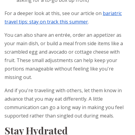
asking for a to-go box up front)
For a deeper look at this, see our article on
bariatric
travel tips: stay on track this summer
.
You can also share an entrée, order an appetizer as
your main dish, or build a meal from side items like a
scrambled egg and avocado or cottage cheese with
fruit. These small adjustments can help keep your
portions manageable without feeling like you're
missing out.
And if you're traveling with others, let them know in
advance that you may eat differently. A little
communication can go a long way in making you feel
supported rather than singled out during meals.
Stay Hydrated