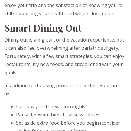
enjoy your trip and the satisfaction of knowing you’re
still supporting your health and weight-loss goals.
Smart Dining Out
Dining out is a big part of the vacation experience, but
it can also feel overwhelming after bariatric surgery.
Fortunately, with a few smart strategies, you can enjoy
restaurants, try new foods, and stay aligned with your
goals.
In addition to choosing protein-rich dishes, you can
also:
Eat slowly and chew thoroughly
Pause between bites to assess fullness
Set aside extra food before you begin (consider