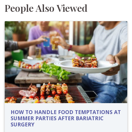
People Also Viewed
HOW TO HANDLE FOOD TEMPTATIONS AT
SUMMER PARTIES AFTER BARIATRIC
SURGERY