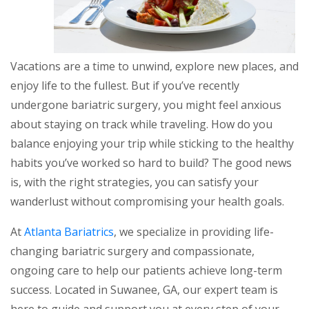
Vacations are a time to unwind, explore new places, and
enjoy life to the fullest. But if you’ve recently
undergone bariatric surgery, you might feel anxious
about staying on track while traveling. How do you
balance enjoying your trip while sticking to the healthy
habits you’ve worked so hard to build? The good news
is, with the right strategies, you can satisfy your
wanderlust without compromising your health goals.
At
Atlanta Bariatrics
, we specialize in providing life-
changing bariatric surgery and compassionate,
ongoing care to help our patients achieve long-term
success. Located in Suwanee, GA, our expert team is