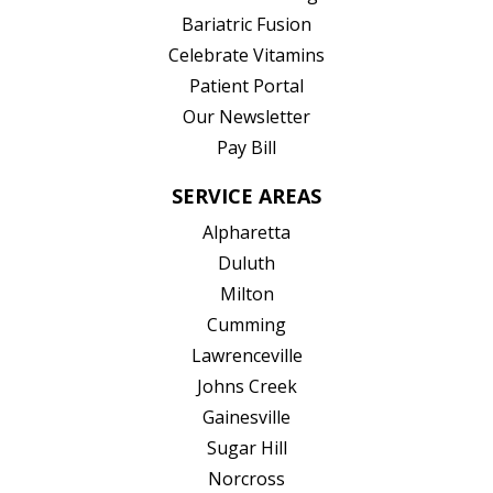
(opens in new tab)
Bariatric Fusion
(opens in new tab)
Celebrate Vitamins
(opens in new tab)
Patient Portal
Our Newsletter
Pay Bill
SERVICE AREAS
Alpharetta
Duluth
Milton
Cumming
Lawrenceville
Johns Creek
Gainesville
Sugar Hill
Norcross