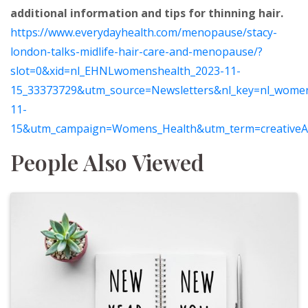
additional information and tips for thinning hair.
https://www.everydayhealth.com/menopause/stacy-
london-talks-midlife-hair-care-and-menopause/?
slot=0&xid=nl_EHNLwomenshealth_2023-11-
15_33373729&utm_source=Newsletters&nl_key=nl_wome
11-
15&utm_campaign=Womens_Health&utm_term=creativ
People Also Viewed