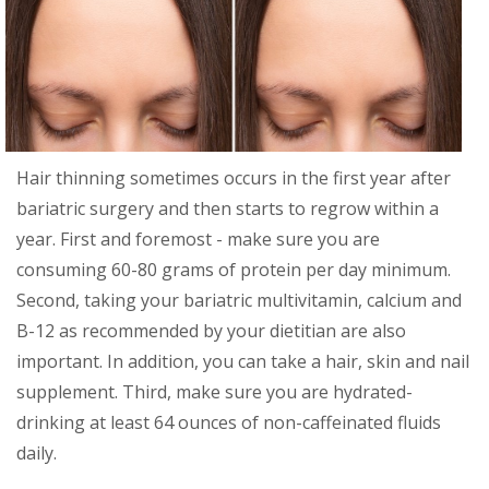
Hair thinning sometimes occurs in the first year after
bariatric surgery and then starts to regrow within a
year. First and foremost - make sure you are
consuming 60-80 grams of protein per day minimum.
Second, taking your bariatric multivitamin, calcium and
B-12 as recommended by your dietitian are also
important. In addition, you can take a hair, skin and nail
supplement. Third, make sure you are hydrated-
drinking at least 64 ounces of non-caffeinated fluids
daily.