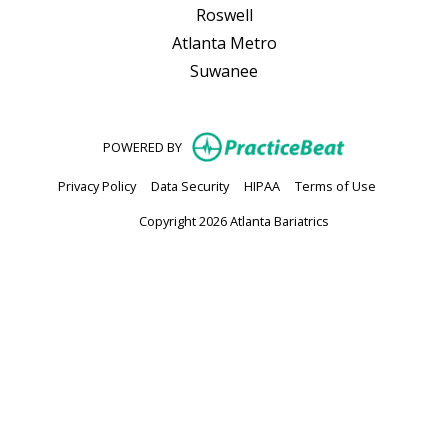
Roswell
Atlanta Metro
Suwanee
(opens in new
POWERED BY
(opens in new tab)
(opens in new tab)
(opens in new tab)
(opens in n
Privacy Policy
Data Security
HIPAA
Terms of Use
Copyright 2026 Atlanta Bariatrics