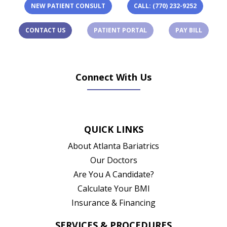
NEW PATIENT CONSULT
CALL: (770) 232-9252
(OPENS IN A NEW TAB)
(OPENS 
CONTACT US
PATIENT PORTAL
PAY BILL
Connect With Us
(opens in new tab)
(opens in new tab)
(opens in new tab)
(opens in new ta
QUICK LINKS
About Atlanta Bariatrics
Our Doctors
Are You A Candidate?
Calculate Your BMI
Insurance & Financing
SERVICES & PROCEDURES