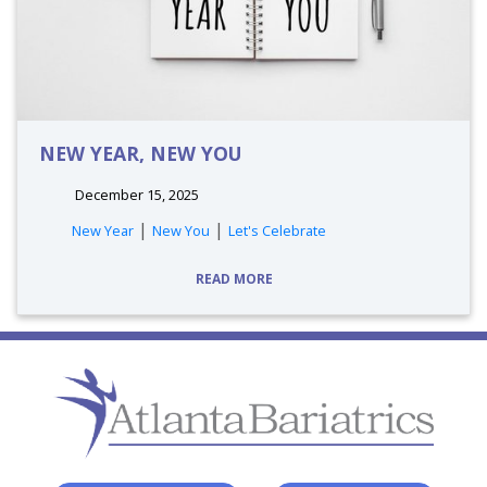
NEW YEAR, NEW YOU
December 15, 2025
tags:
|
|
New Year
New You
Let's Celebrate
READ MORE