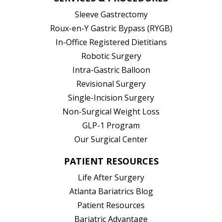
Sleeve Gastrectomy
Roux-en-Y Gastric Bypass (RYGB)
In-Office Registered Dietitians
Robotic Surgery
Intra-Gastric Balloon
Revisional Surgery
Single-Incision Surgery
Non-Surgical Weight Loss
GLP-1 Program
Our Surgical Center
PATIENT RESOURCES
Life After Surgery
Atlanta Bariatrics Blog
Patient Resources
(opens in new tab)
Bariatric Advantage