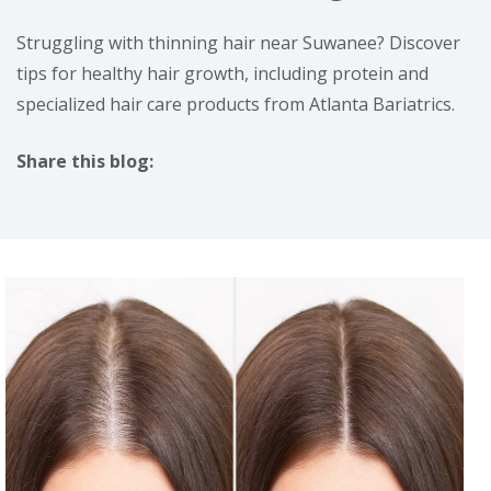
Struggling with thinning hair near Suwanee? Discover
tips for healthy hair growth, including protein and
specialized hair care products from Atlanta Bariatrics.
Share this blog:
facebook (opens in new tab)
X (opens in new tab)
linkedin (opens in new tab)
instagram (opens in new tab)