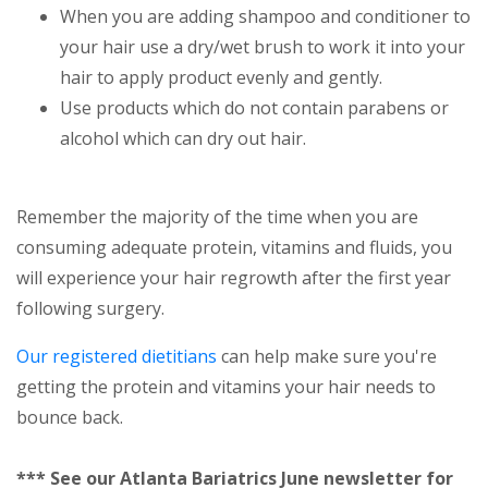
When you are adding shampoo and conditioner to
your hair use a dry/wet brush to work it into your
hair to apply product evenly and gently.
Use products which do not contain parabens or
alcohol which can dry out hair.
Remember the majority of the time when you are
consuming adequate protein, vitamins and fluids, you
will experience your hair regrowth after the first year
following surgery.
Our registered dietitians
can help make sure you're
getting the protein and vitamins your hair needs to
bounce back.
*** See our Atlanta Bariatrics June newsletter for