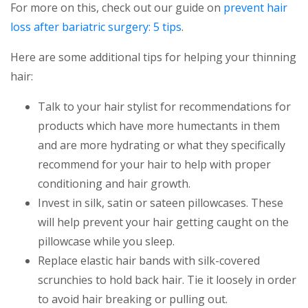
For more on this, check out our guide on
prevent hair
loss after bariatric surgery: 5 tips
.
Here are some additional tips for helping your thinning
hair:
Talk to your hair stylist for recommendations for
products which have more humectants in them
and are more hydrating or what they specifically
recommend for your hair to help with proper
conditioning and hair growth.
Invest in silk, satin or sateen pillowcases. These
will help prevent your hair getting caught on the
pillowcase while you sleep.
Replace elastic hair bands with silk-covered
scrunchies to hold back hair. Tie it loosely in order
to avoid hair breaking or pulling out.