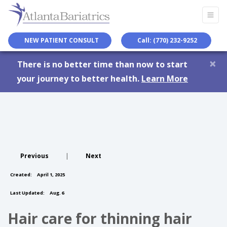
NEW PATIENT CONSULT
Call: (770) 232-9252
×
There is no better time than now to start
your journey to better health.
Learn More
Previous
|
Next
Created:
April 1, 2025
Last Updated:
Aug. 6
Hair care for thinning hair