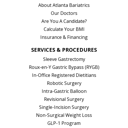
About Atlanta Bariatrics
Our Doctors
Are You A Candidate?
Calculate Your BMI
Insurance & Financing
SERVICES & PROCEDURES
Sleeve Gastrectomy
Roux-en-Y Gastric Bypass (RYGB)
In-Office Registered Dietitians
Robotic Surgery
Intra-Gastric Balloon
Revisional Surgery
Single-Incision Surgery
Non-Surgical Weight Loss
GLP-1 Program