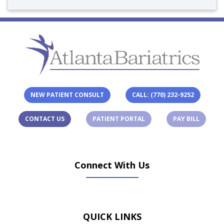
NEW PATIENT CONSULT
CALL: (770) 232-9252
(OPENS IN A NEW TAB)
(OPENS 
CONTACT US
PATIENT PORTAL
PAY BILL
Connect With Us
(opens in new tab)
(opens in new tab)
(opens in new tab)
(opens in new ta
QUICK LINKS