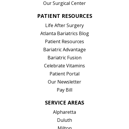
Our Surgical Center
PATIENT RESOURCES
Life After Surgery
Atlanta Bariatrics Blog
Patient Resources
(opens in new tab)
Bariatric Advantage
(opens in new tab)
Bariatric Fusion
(opens in new tab)
Celebrate Vitamins
(opens in new tab)
Patient Portal
Our Newsletter
Pay Bill
SERVICE AREAS
Alpharetta
Duluth
Milton