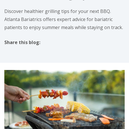
Discover healthier grilling tips for your next BBQ.
Atlanta Bariatrics offers expert advice for bariatric
patients to enjoy summer meals while staying on track.
Share this blog:
facebook (opens in new tab)
X (opens in new tab)
linkedin (opens in new tab)
instagram (opens in new tab)