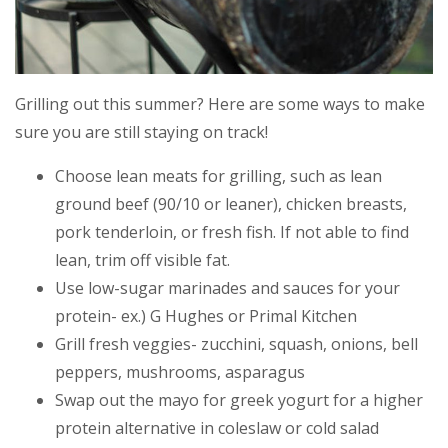
Grilling out this summer? Here are some ways to make
sure you are still staying on track!
Choose lean meats for grilling, such as lean
ground beef (90/10 or leaner), chicken breasts,
pork tenderloin, or fresh fish. If not able to find
lean, trim off visible fat.
Use low-sugar marinades and sauces for your
protein- ex.) G Hughes or Primal Kitchen
Grill fresh veggies- zucchini, squash, onions, bell
peppers, mushrooms, asparagus
Swap out the mayo for greek yogurt for a higher
protein alternative in coleslaw or cold salad