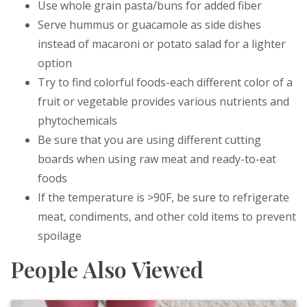
Use whole grain pasta/buns for added fiber
Serve hummus or guacamole as side dishes
instead of macaroni or potato salad for a lighter
option
Try to find colorful foods-each different color of a
fruit or vegetable provides various nutrients and
phytochemicals
Be sure that you are using different cutting
boards when using raw meat and ready-to-eat
foods
If the temperature is >90F, be sure to refrigerate
meat, condiments, and other cold items to prevent
spoilage
People Also Viewed