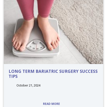
LONG TERM BARIATRIC SURGERY SUCCESS
TIPS
October 21, 2024
tags:
READ MORE