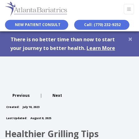
NEW PATIENT CONSULT
Call: (770) 232-9252
×
There is no better time than now to start
your journey to better health.
Learn More
Previous
|
Next
Created:
July 10, 2023
Last Updated:
August 8, 2025
Healthier Grilling Tips