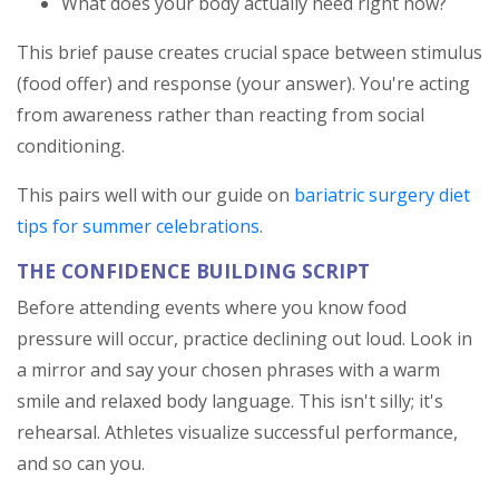
What does your body actually need right now?
This brief pause creates crucial space between stimulus
(food offer) and response (your answer). You're acting
from awareness rather than reacting from social
conditioning.
This pairs well with our guide on
bariatric surgery diet
tips for summer celebrations
.
THE CONFIDENCE BUILDING SCRIPT
Before attending events where you know food
pressure will occur, practice declining out loud. Look in
a mirror and say your chosen phrases with a warm
smile and relaxed body language. This isn't silly; it's
rehearsal. Athletes visualize successful performance,
and so can you.