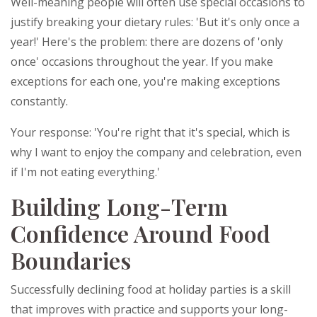
Well-meaning people will often use special occasions to
justify breaking your dietary rules: 'But it's only once a
year!' Here's the problem: there are dozens of 'only
once' occasions throughout the year. If you make
exceptions for each one, you're making exceptions
constantly.
Your response: 'You're right that it's special, which is
why I want to enjoy the company and celebration, even
if I'm not eating everything.'
Building Long-Term
Confidence Around Food
Boundaries
Successfully declining food at holiday parties is a skill
that improves with practice and supports your long-