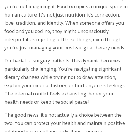
you're not imagining it. Food occupies a unique space in
human culture. It's not just nutrition; it's connection,
love, tradition, and identity. When someone offers you
food and you decline, they might unconsciously
interpret it as rejecting all those things, even though
you're just managing your post-surgical dietary needs.
For bariatric surgery patients, this dynamic becomes
particularly challenging. You're navigating significant
dietary changes while trying not to draw attention,
explain your medical history, or hurt anyone's feelings.
The internal conflict feels exhausting: honor your
health needs or keep the social peace?
The good news: it's not actually a choice between the
two. You can protect your health and maintain positive
relationships simultaneously. It just requires