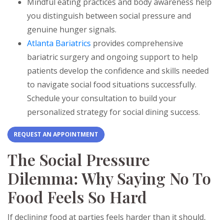
Mindful eating practices and body awareness help
you distinguish between social pressure and
genuine hunger signals.
Atlanta Bariatrics
provides comprehensive
bariatric surgery and ongoing support to help
patients develop the confidence and skills needed
to navigate social food situations successfully.
Schedule your consultation to build your
personalized strategy for social dining success.
REQUEST AN APPOINTMENT
The Social Pressure
Dilemma: Why Saying No To
Food Feels So Hard
If declining food at parties feels harder than it should,