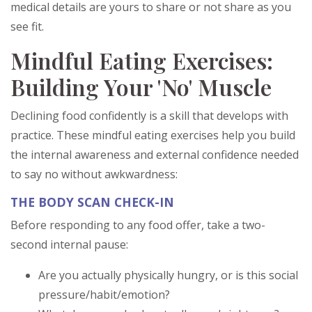
medical details are yours to share or not share as you
see fit.
Mindful Eating Exercises:
Building Your 'No' Muscle
Declining food confidently is a skill that develops with
practice. These mindful eating exercises help you build
the internal awareness and external confidence needed
to say no without awkwardness:
THE BODY SCAN CHECK-IN
Before responding to any food offer, take a two-
second internal pause:
Are you actually physically hungry, or is this social
pressure/habit/emotion?