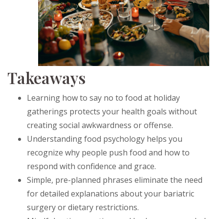
Takeaways
Learning how to say no to food at holiday
gatherings protects your health goals without
creating social awkwardness or offense.
Understanding food psychology helps you
recognize why people push food and how to
respond with confidence and grace.
Simple, pre-planned phrases eliminate the need
for detailed explanations about your bariatric
surgery or dietary restrictions.