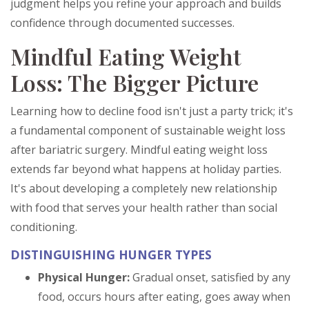
judgment helps you refine your approach and builds
confidence through documented successes.
Mindful Eating Weight
Loss: The Bigger Picture
Learning how to decline food isn't just a party trick; it's
a fundamental component of sustainable weight loss
after bariatric surgery. Mindful eating weight loss
extends far beyond what happens at holiday parties.
It's about developing a completely new relationship
with food that serves your health rather than social
conditioning.
DISTINGUISHING HUNGER TYPES
Physical Hunger:
Gradual onset, satisfied by any
food, occurs hours after eating, goes away when