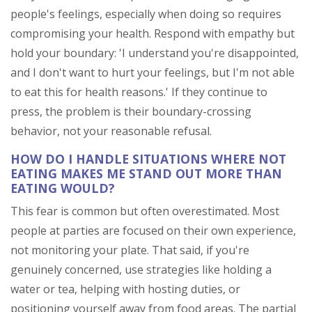
people's feelings, especially when doing so requires
compromising your health. Respond with empathy but
hold your boundary: 'I understand you're disappointed,
and I don't want to hurt your feelings, but I'm not able
to eat this for health reasons.' If they continue to
press, the problem is their boundary-crossing
behavior, not your reasonable refusal.
HOW DO I HANDLE SITUATIONS WHERE NOT
EATING MAKES ME STAND OUT MORE THAN
EATING WOULD?
This fear is common but often overestimated. Most
people at parties are focused on their own experience,
not monitoring your plate. That said, if you're
genuinely concerned, use strategies like holding a
water or tea, helping with hosting duties, or
positioning yourself away from food areas. The partial