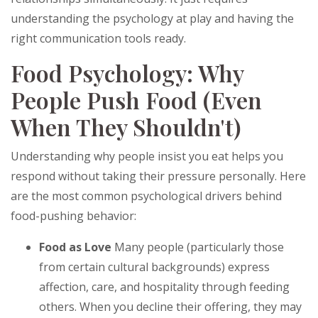
understanding the psychology at play and having the
right communication tools ready.
Food Psychology: Why
People Push Food (Even
When They Shouldn't)
Understanding why people insist you eat helps you
respond without taking their pressure personally. Here
are the most common psychological drivers behind
food-pushing behavior:
Food as Love
Many people (particularly those
from certain cultural backgrounds) express
affection, care, and hospitality through feeding
others. When you decline their offering, they may