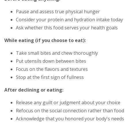
Pause and assess true physical hunger
Consider your protein and hydration intake today
Ask whether this food serves your health goals
While eating (if you choose to eat):
Take small bites and chew thoroughly
Put utensils down between bites
Focus on the flavors and textures
Stop at the first sign of fullness
After declining or eating:
Release any guilt or judgment about your choice
Refocus on the social connection rather than food
Acknowledge that you honored your body's needs