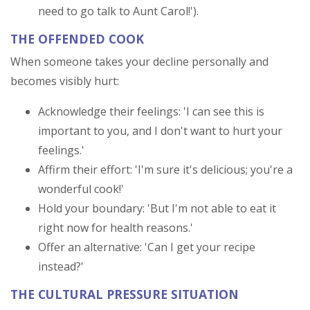
need to go talk to Aunt Carol!').
THE OFFENDED COOK
When someone takes your decline personally and
becomes visibly hurt:
Acknowledge their feelings: 'I can see this is
important to you, and I don't want to hurt your
feelings.'
Affirm their effort: 'I'm sure it's delicious; you're a
wonderful cook!'
Hold your boundary: 'But I'm not able to eat it
right now for health reasons.'
Offer an alternative: 'Can I get your recipe
instead?'
THE CULTURAL PRESSURE SITUATION