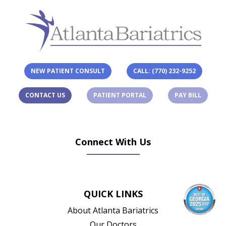
NEW PATIENT CONSULT
CALL: (770) 232-9252
(OPENS IN A NEW TAB)
(OPENS 
CONTACT US
PATIENT PORTAL
PAY BILL
Connect With Us
(opens in new tab)
(opens in new tab)
(opens in new tab)
(opens in new ta
QUICK LINKS
About Atlanta Bariatrics
Our Doctors