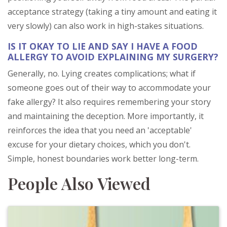
acceptance strategy (taking a tiny amount and eating it
very slowly) can also work in high-stakes situations.
IS IT OKAY TO LIE AND SAY I HAVE A FOOD
ALLERGY TO AVOID EXPLAINING MY SURGERY?
Generally, no. Lying creates complications; what if
someone goes out of their way to accommodate your
fake allergy? It also requires remembering your story
and maintaining the deception. More importantly, it
reinforces the idea that you need an 'acceptable'
excuse for your dietary choices, which you don't.
Simple, honest boundaries work better long-term.
People Also Viewed