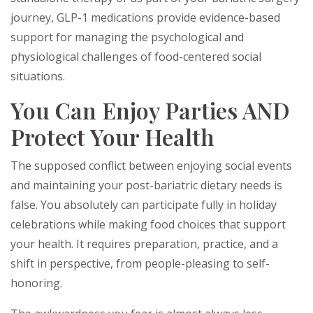
journey, GLP-1 medications provide evidence-based
support for managing the psychological and
physiological challenges of food-centered social
situations.
You Can Enjoy Parties AND
Protect Your Health
The supposed conflict between enjoying social events
and maintaining your post-bariatric dietary needs is
false. You absolutely can participate fully in holiday
celebrations while making food choices that support
your health. It requires preparation, practice, and a
shift in perspective, from people-pleasing to self-
honoring.