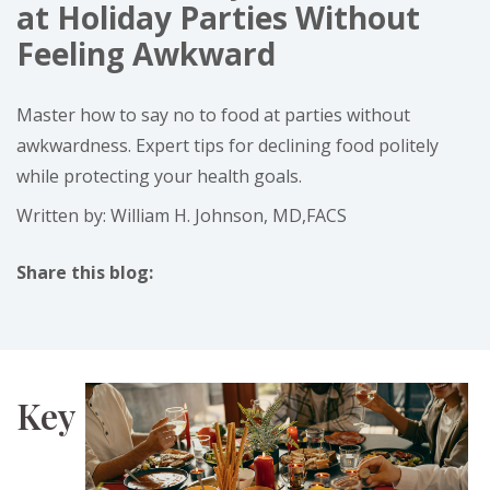
at Holiday Parties Without
Feeling Awkward
Master how to say no to food at parties without
awkwardness. Expert tips for declining food politely
while protecting your health goals.
Written by: William H. Johnson, MD,FACS
Share this blog:
facebook (opens in new tab)
X (opens in new tab)
linkedin (opens in new tab)
instagram (opens in new tab)
Key