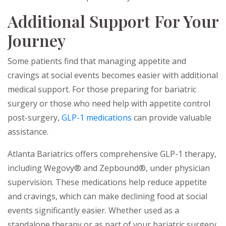
Additional Support For Your
Journey
Some patients find that managing appetite and
cravings at social events becomes easier with additional
medical support. For those preparing for bariatric
surgery or those who need help with appetite control
post-surgery,
GLP-1 medications
can provide valuable
assistance.
Atlanta Bariatrics offers comprehensive GLP-1 therapy,
including Wegovy® and Zepbound®, under physician
supervision. These medications help reduce appetite
and cravings, which can make declining food at social
events significantly easier. Whether used as a
standalone therapy or as part of your bariatric surgery