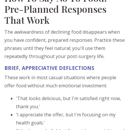
Pre-Planned Responses
That Work
The awkwardness of declining food disappears when
you have confident, prepared responses. Practice these
phrases until they feel natural; you'll use them
repeatedly throughout your post-surgery life.
BRIEF, APPRECIATIVE DEFLECTIONS
These work in most casual situations where people
offer food without much emotional investment:
'That looks delicious, but I'm satisfied right now,
thank you.'
'I appreciate the offer, but I'm focusing on my
health goals.'