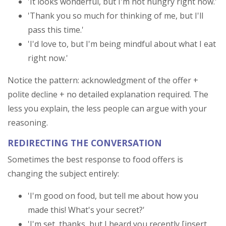
'It looks wonderful, but I'm not hungry right now.'
'Thank you so much for thinking of me, but I'll
pass this time.'
'I'd love to, but I'm being mindful about what I eat
right now.'
Notice the pattern: acknowledgment of the offer +
polite decline + no detailed explanation required. The
less you explain, the less people can argue with your
reasoning.
REDIRECTING THE CONVERSATION
Sometimes the best response to food offers is
changing the subject entirely:
'I'm good on food, but tell me about how you
made this! What's your secret?'
'I'm set, thanks, but I heard you recently [insert