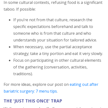
In some cultural contexts, refusing food is a significant
taboo. If possible:
If you’re not from that culture, research the
specific expectations beforehand and talk to
someone who is from that culture and who
understands your situation for tailored advice.
When necessary, use the partial acceptance
strategy; take a tiny portion and eat it very slowly.
Focus on participating in other cultural elements
of the gathering (conversation, activities,
traditions).
For more ideas, explore our post on
eating out after
bariatric surgery: 7 menu tips
.
THE 'JUST THIS ONCE' TRAP