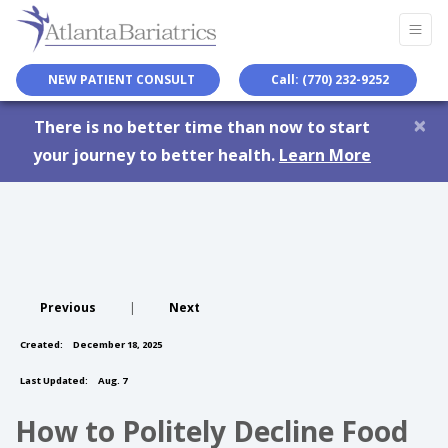
NEW PATIENT CONSULT
Call: (770) 232-9252
×
There is no better time than now to start
your journey to better health.
Learn More
Previous
|
Next
Created:
December 18, 2025
Last Updated:
Aug. 7
How to Politely Decline Food