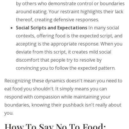
by others who demonstrate control or boundaries
around eating. Your restraint highlights their lack
thereof, creating defensive responses.
Social Scripts and Expectations
In many social
contexts, offering food is the expected script, and
accepting is the appropriate response. When you
deviate from this script, it creates mild social
discomfort that people try to resolve by
convincing you to follow the expected pattern.
Recognizing these dynamics doesn't mean you need to
eat food you shouldn't. It simply means you can
respond with compassion while maintaining your
boundaries, knowing their pushback isn't really about
you.
How To Say No To Food: