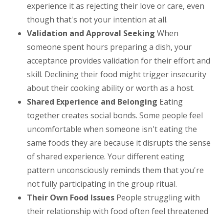
experience it as rejecting their love or care, even
though that's not your intention at all.
Validation and Approval Seeking
When
someone spent hours preparing a dish, your
acceptance provides validation for their effort and
skill. Declining their food might trigger insecurity
about their cooking ability or worth as a host.
Shared Experience and Belonging
Eating
together creates social bonds. Some people feel
uncomfortable when someone isn't eating the
same foods they are because it disrupts the sense
of shared experience. Your different eating
pattern unconsciously reminds them that you're
not fully participating in the group ritual.
Their Own Food Issues
People struggling with
their relationship with food often feel threatened