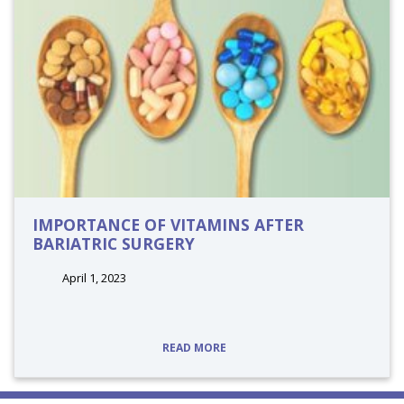
IMPORTANCE OF VITAMINS AFTER
BARIATRIC SURGERY
April 1, 2023
tags:
READ MORE