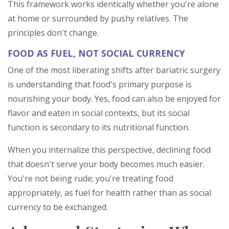
This framework works identically whether you're alone
at home or surrounded by pushy relatives. The
principles don't change.
FOOD AS FUEL, NOT SOCIAL CURRENCY
One of the most liberating shifts after bariatric surgery
is understanding that food's primary purpose is
nourishing your body. Yes, food can also be enjoyed for
flavor and eaten in social contexts, but its social
function is secondary to its nutritional function.
When you internalize this perspective, declining food
that doesn't serve your body becomes much easier.
You're not being rude; you're treating food
appropriately, as fuel for health rather than as social
currency to be exchanged.