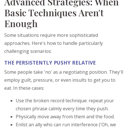
Advanced Strategies: When
Basic Techniques Aren't
Enough
Some situations require more sophisticated
approaches. Here's how to handle particularly
challenging scenarios:
THE PERSISTENTLY PUSHY RELATIVE
Some people take 'no' as a negotiating position. They'll
employ guilt, pressure, or even insults to get you to
eat. In these cases:
Use the broken record technique: repeat your
chosen phrase calmly every time they push.
Physically move away from them and the food.
Enlist an ally who can run interference ('Oh, we