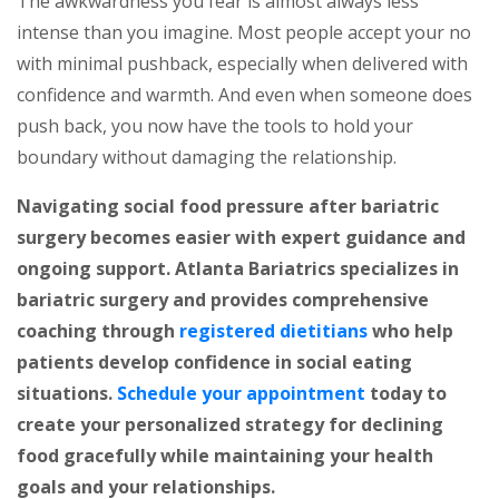
The awkwardness you fear is almost always less
intense than you imagine. Most people accept your no
with minimal pushback, especially when delivered with
confidence and warmth. And even when someone does
push back, you now have the tools to hold your
boundary without damaging the relationship.
Navigating social food pressure after bariatric
surgery becomes easier with expert guidance and
ongoing support. Atlanta Bariatrics specializes in
bariatric surgery and provides comprehensive
coaching through
registered dietitians
who help
patients develop confidence in social eating
situations.
Schedule your appointment
today to
create your personalized strategy for declining
food gracefully while maintaining your health
goals and your relationships.