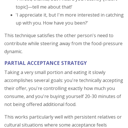
topic]—tell me about that!'
'I appreciate it, but I'm more interested in catching
up with you. How have you been?'
This technique satisfies the other person's need to
contribute while steering away from the food-pressure
dynamic.
PARTIAL ACCEPTANCE STRATEGY
Taking a very small portion and eating it slowly
accomplishes several goals: you're technically accepting
their offer, you're controlling exactly how much you
consume, and you're buying yourself 20-30 minutes of
not being offered additional food.
This works particularly well with persistent relatives or
cultural situations where some acceptance feels