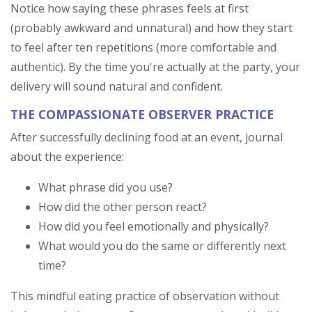
Notice how saying these phrases feels at first
(probably awkward and unnatural) and how they start
to feel after ten repetitions (more comfortable and
authentic). By the time you're actually at the party, your
delivery will sound natural and confident.
THE COMPASSIONATE OBSERVER PRACTICE
After successfully declining food at an event, journal
about the experience:
What phrase did you use?
How did the other person react?
How did you feel emotionally and physically?
What would you do the same or differently next
time?
This mindful eating practice of observation without