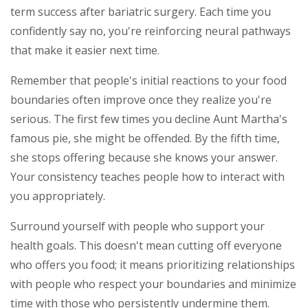
term success after bariatric surgery. Each time you
confidently say no, you're reinforcing neural pathways
that make it easier next time.
Remember that people's initial reactions to your food
boundaries often improve once they realize you're
serious. The first few times you decline Aunt Martha's
famous pie, she might be offended. By the fifth time,
she stops offering because she knows your answer.
Your consistency teaches people how to interact with
you appropriately.
Surround yourself with people who support your
health goals. This doesn't mean cutting off everyone
who offers you food; it means prioritizing relationships
with people who respect your boundaries and minimize
time with those who persistently undermine them.