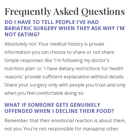
Frequently Asked Questions
DO I HAVE TO TELL PEOPLE I'VE HAD
BARIATRIC SURGERY WHEN THEY ASK WHY I'M
NOT EATING?
Absolutely not. Your medical history is private
information you can choose to share or not share.
Simple responses like 'I'm following my doctor's
nutrition plan' or 'I have dietary restrictions for health
reasons' provide sufficient explanation without details.
Share your surgery only with people you trust and only
when you feel comfortable doing so.
WHAT IF SOMEONE GETS GENUINELY
OFFENDED WHEN I DECLINE THEIR FOOD?
Remember that their emotional reaction is about them,
not you. You're not responsible for managing other