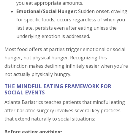
you eat appropriate amounts.
Emotional/Social Hunger:
Sudden onset, craving
for specific foods, occurs regardless of when you
last ate, persists even after eating unless the
underlying emotion is addressed.
Most food offers at parties trigger emotional or social
hunger, not physical hunger. Recognizing this
distinction makes declining infinitely easier when you’re
not actually physically hungry.
THE MINDFUL EATING FRAMEWORK FOR
SOCIAL EVENTS
Atlanta Bariatrics teaches patients that mindful eating
after bariatric surgery involves several key practices
that extend naturally to social situations:
Before eating anything: