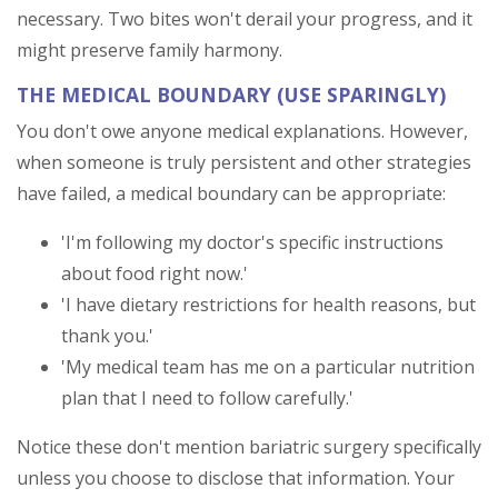
necessary. Two bites won't derail your progress, and it
might preserve family harmony.
THE MEDICAL BOUNDARY (USE SPARINGLY)
You don't owe anyone medical explanations. However,
when someone is truly persistent and other strategies
have failed, a medical boundary can be appropriate:
'I'm following my doctor's specific instructions
about food right now.'
'I have dietary restrictions for health reasons, but
thank you.'
'My medical team has me on a particular nutrition
plan that I need to follow carefully.'
Notice these don't mention bariatric surgery specifically
unless you choose to disclose that information. Your