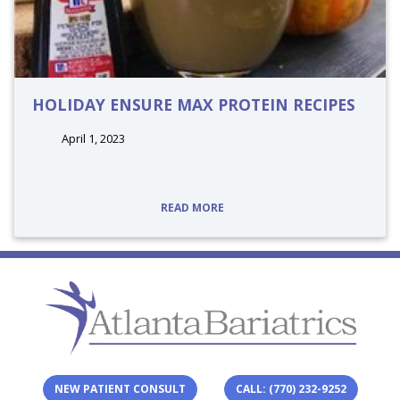
HOLIDAY ENSURE MAX PROTEIN RECIPES
April 1, 2023
tags:
READ MORE
NEW PATIENT CONSULT
CALL: (770) 232-9252