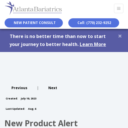
NEW PATIENT CONSULT
Call: (770) 232-9252
×
There is no better time than now to start
your journey to better health.
Learn More
Previous
|
Next
Created:
July 19, 2023
Last Updated:
Aug. 6
New Product Alert