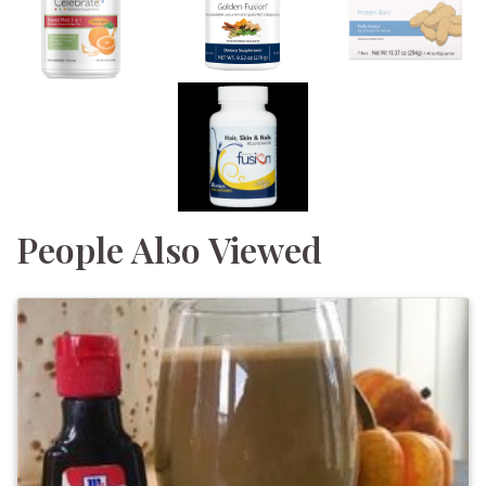
People Also Viewed