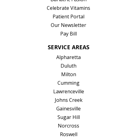
(opens in new tab)
Celebrate Vitamins
(opens in new tab)
Patient Portal
Our Newsletter
Pay Bill
SERVICE AREAS
Alpharetta
Duluth
Milton
Cumming
Lawrenceville
Johns Creek
Gainesville
Sugar Hill
Norcross
Roswell