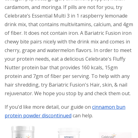
cardamom, and moringa. If pills are not for you, try
Celebrate’s Essential Multi 3 in 1 raspberry lemonade
drink mix, that contains multivitamins, calcium, and 4gm
of fiber. It does not contain iron. A Bariatric Fusion iron
chewy bite pairs nicely with the drink mix and comes in
cherry, grape and watermelon flavors. In order to meet
your protein needs, eat a delicious Celebrate's Fluffy
Nutter protein bar that provides 160 kcals, 15gm
protein and 7gm of fiber per serving. To help with any
hair shredding, try Bariatric Fusion's Hair, skin, & nail
rejuvenator. We hope you stop by and check them out.
If you'd like more detail, our guide on
cinnamon bun
protein powder discontinued
can help.