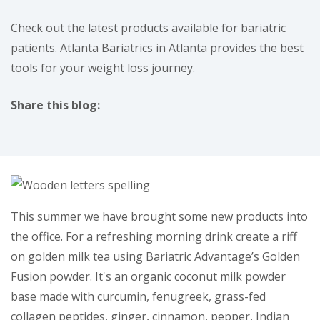
Check out the latest products available for bariatric
patients. Atlanta Bariatrics in Atlanta provides the best
tools for your weight loss journey.
Share this blog:
facebook (opens in new tab)
X (opens in new tab)
linkedin (opens in new tab)
instagram (opens in new tab)
This summer we have brought some new products into
the office. For a refreshing morning drink create a riff
on golden milk tea using Bariatric Advantage’s Golden
Fusion powder. It's an organic coconut milk powder
base made with curcumin, fenugreek, grass-fed
collagen peptides, ginger, cinnamon, pepper, Indian