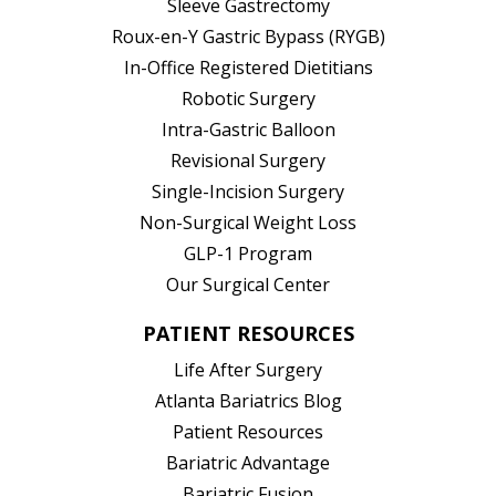
Sleeve Gastrectomy
Roux-en-Y Gastric Bypass (RYGB)
In-Office Registered Dietitians
Robotic Surgery
Intra-Gastric Balloon
Revisional Surgery
Single-Incision Surgery
Non-Surgical Weight Loss
GLP-1 Program
Our Surgical Center
PATIENT RESOURCES
Life After Surgery
Atlanta Bariatrics Blog
Patient Resources
(opens in new tab)
Bariatric Advantage
(opens in new tab)
Bariatric Fusion