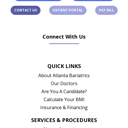
(OPENS IN A NEW TAB)
(OPENS 
CONTACT US
PATIENT PORTAL
PAY BILL
Connect With Us
(opens in new tab)
(opens in new tab)
(opens in new tab)
(opens in new ta
QUICK LINKS
About Atlanta Bariatrics
Our Doctors
Are You A Candidate?
Calculate Your BMI
Insurance & Financing
SERVICES & PROCEDURES