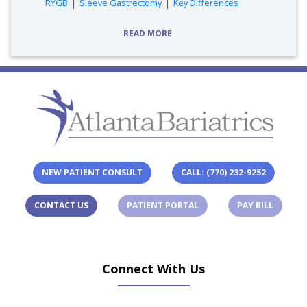
tags:
|
|
RYGB
Sleeve Gastrectomy
Key Differences
READ MORE
NEW PATIENT CONSULT
CALL: (770) 232-9252
(OPENS IN A NEW TAB)
(OPENS 
CONTACT US
PATIENT PORTAL
PAY BILL
Connect With Us
(opens in new tab)
(opens in new tab)
(opens in new tab)
(opens in new ta