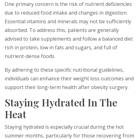
One primary concern is the risk of nutrient deficiencies
due to reduced food intake and changes in digestion.
Essential vitamins and minerals may not be sufficiently
absorbed. To address this, patients are generally
advised to take supplements and follow a balanced diet
rich in protein, low in fats and sugars, and full of
nutrient-dense foods.
By adhering to these specific nutritional guidelines,
individuals can enhance their weight loss outcomes and
support their long-term health after obesity surgery.
Staying Hydrated In The
Heat
Staying hydrated is especially crucial during the hot
summer months, particularly for those recovering from