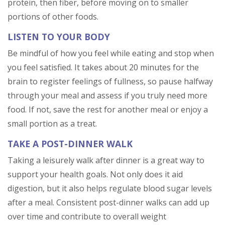
protein, then fiber, before moving on to smaller
portions of other foods.
LISTEN TO YOUR BODY
Be mindful of how you feel while eating and stop when
you feel satisfied. It takes about 20 minutes for the
brain to register feelings of fullness, so pause halfway
through your meal and assess if you truly need more
food. If not, save the rest for another meal or enjoy a
small portion as a treat.
TAKE A POST-DINNER WALK
Taking a leisurely walk after dinner is a great way to
support your health goals. Not only does it aid
digestion, but it also helps regulate blood sugar levels
after a meal. Consistent post-dinner walks can add up
over time and contribute to overall weight