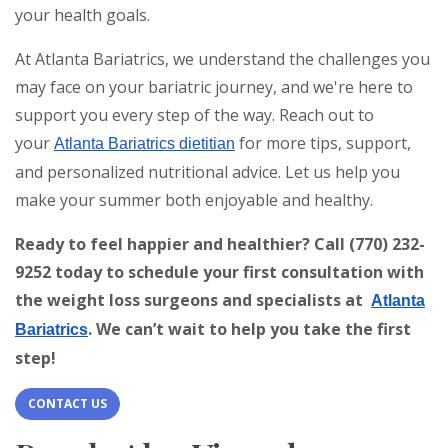
your health goals.
At Atlanta Bariatrics, we understand the challenges you
may face on your bariatric journey, and we're here to
support you every step of the way. Reach out to
your
for more tips, support,
Atlanta Bariatrics dietitian
and personalized nutritional advice. Let us help you
make your summer both enjoyable and healthy.
Ready to feel happier and healthier? Call (770) 232-
9252 today to schedule your first consultation with
the weight loss surgeons and specialists at
Atlanta
. We can’t wait to help you take the first
Bariatrics
step!
CONTACT US