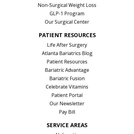
Non-Surgical Weight Loss
GLP-1 Program
Our Surgical Center
PATIENT RESOURCES
Life After Surgery
Atlanta Bariatrics Blog
Patient Resources
(opens in new tab)
Bariatric Advantage
(opens in new tab)
Bariatric Fusion
(opens in new tab)
Celebrate Vitamins
(opens in new tab)
Patient Portal
Our Newsletter
Pay Bill
SERVICE AREAS