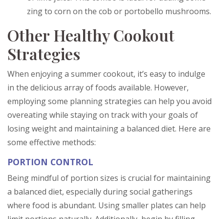
zing to corn on the cob or portobello mushrooms.
Other Healthy Cookout
Strategies
When enjoying a summer cookout, it’s easy to indulge
in the delicious array of foods available. However,
employing some planning strategies can help you avoid
overeating while staying on track with your goals of
losing weight and maintaining a balanced diet. Here are
some effective methods:
PORTION CONTROL
Being mindful of portion sizes is crucial for maintaining
a balanced diet, especially during social gatherings
where food is abundant. Using smaller plates can help