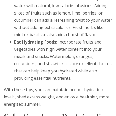
water with natural, low-calorie infusions. Adding
slices of fruits such as lemon, lime, berries, or
cucumber can add a refreshing twist to your water
without adding extra calories. Fresh herbs like
mint or basil can also add a burst of flavor.
Eat Hydrating Foods:
Incorporate fruits and
vegetables with high water content into your
meals and snacks. Watermelon, oranges,
cucumbers, and strawberries are excellent choices
that can help keep you hydrated while also
providing essential nutrients.
With these tips, you can maintain proper hydration
levels, shed excess weight, and enjoy a healthier, more
energized summer.