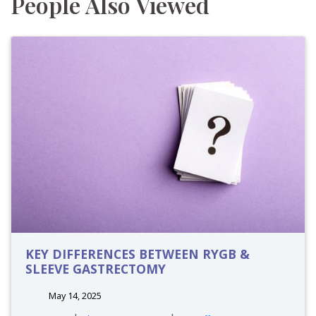
People Also Viewed
KEY DIFFERENCES BETWEEN RYGB &
SLEEVE GASTRECTOMY
May 14, 2025