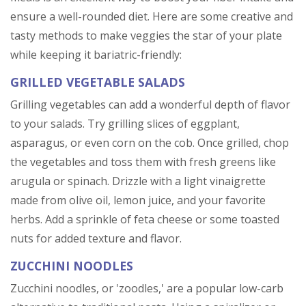
ensure a well-rounded diet. Here are some creative and
tasty methods to make veggies the star of your plate
while keeping it bariatric-friendly:
GRILLED VEGETABLE SALADS
Grilling vegetables can add a wonderful depth of flavor
to your salads. Try grilling slices of eggplant,
asparagus, or even corn on the cob. Once grilled, chop
the vegetables and toss them with fresh greens like
arugula or spinach. Drizzle with a light vinaigrette
made from olive oil, lemon juice, and your favorite
herbs. Add a sprinkle of feta cheese or some toasted
nuts for added texture and flavor.
ZUCCHINI NOODLES
Zucchini noodles, or 'zoodles,' are a popular low-carb