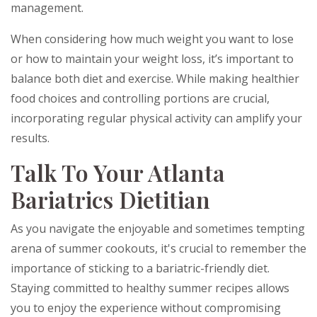
management.
When considering how much weight you want to lose
or how to maintain your weight loss, it’s important to
balance both diet and exercise. While making healthier
food choices and controlling portions are crucial,
incorporating regular physical activity can amplify your
results.
Talk To Your Atlanta
Bariatrics Dietitian
As you navigate the enjoyable and sometimes tempting
arena of summer cookouts, it's crucial to remember the
importance of sticking to a bariatric-friendly diet.
Staying committed to healthy summer recipes allows
you to enjoy the experience without compromising