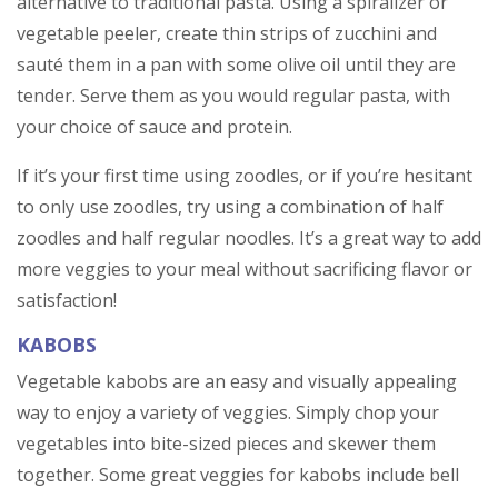
alternative to traditional pasta. Using a spiralizer or
vegetable peeler, create thin strips of zucchini and
sauté them in a pan with some olive oil until they are
tender. Serve them as you would regular pasta, with
your choice of sauce and protein.
If it’s your first time using zoodles, or if you’re hesitant
to only use zoodles, try using a combination of half
zoodles and half regular noodles. It’s a great way to add
more veggies to your meal without sacrificing flavor or
satisfaction!
KABOBS
Vegetable kabobs are an easy and visually appealing
way to enjoy a variety of veggies. Simply chop your
vegetables into bite-sized pieces and skewer them
together. Some great veggies for kabobs include bell