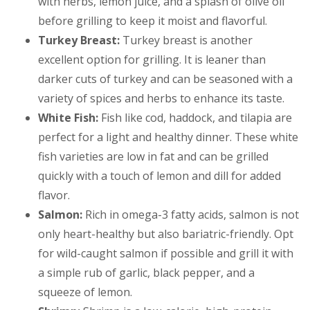
with herbs, lemon juice, and a splash of olive oil
before grilling to keep it moist and flavorful.
Turkey Breast:
Turkey breast is another
excellent option for grilling. It is leaner than
darker cuts of turkey and can be seasoned with a
variety of spices and herbs to enhance its taste.
White Fish:
Fish like cod, haddock, and tilapia are
perfect for a light and healthy dinner. These white
fish varieties are low in fat and can be grilled
quickly with a touch of lemon and dill for added
flavor.
Salmon:
Rich in omega-3 fatty acids, salmon is not
only heart-healthy but also bariatric-friendly. Opt
for wild-caught salmon if possible and grill it with
a simple rub of garlic, black pepper, and a
squeeze of lemon.