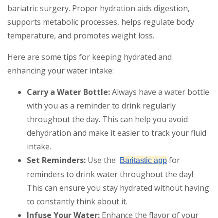
bariatric surgery. Proper hydration aids digestion,
supports metabolic processes, helps regulate body
temperature, and promotes weight loss.
Here are some tips for keeping hydrated and
enhancing your water intake:
Carry a Water Bottle:
Always have a water bottle
with you as a reminder to drink regularly
throughout the day. This can help you avoid
dehydration and make it easier to track your fluid
intake.
Set Reminders:
Use the
for
Baritastic app
reminders to drink water throughout the day!
This can ensure you stay hydrated without having
to constantly think about it.
Infuse Your Water:
Enhance the flavor of your