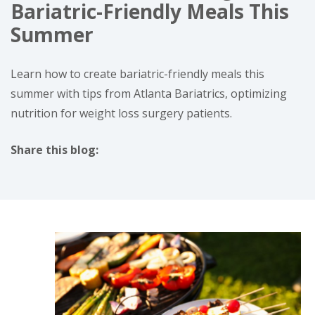
Bariatric-Friendly Meals This
Summer
Learn how to create bariatric-friendly meals this
summer with tips from Atlanta Bariatrics, optimizing
nutrition for weight loss surgery patients.
Share this blog:
facebook (opens in new tab)
X (opens in new tab)
linkedin (opens in new tab)
instagram (opens in new tab)