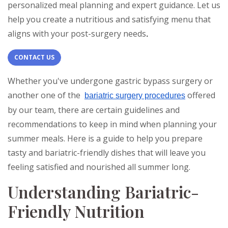
personalized meal planning and expert guidance. Let us
help you create a nutritious and satisfying menu that
aligns with your post-surgery needs
.
CONTACT US
Whether you've undergone gastric bypass surgery or
another one of the
offered
bariatric surgery procedures
by our team, there are certain guidelines and
recommendations to keep in mind when planning your
summer meals. Here is a guide to help you prepare
tasty and bariatric-friendly dishes that will leave you
feeling satisfied and nourished all summer long.
Understanding Bariatric-
Friendly Nutrition