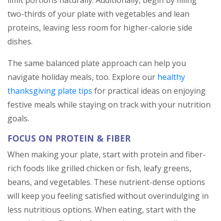
limit portions naturally. Additionally, begin by filling
two-thirds of your plate with vegetables and lean
proteins, leaving less room for higher-calorie side
dishes.
The same balanced plate approach can help you
navigate holiday meals, too. Explore our
healthy
thanksgiving plate tips
for practical ideas on enjoying
festive meals while staying on track with your nutrition
goals.
FOCUS ON PROTEIN & FIBER
When making your plate, start with protein and fiber-
rich foods like grilled chicken or fish, leafy greens,
beans, and vegetables. These nutrient-dense options
will keep you feeling satisfied without overindulging in
less nutritious options. When eating, start with the