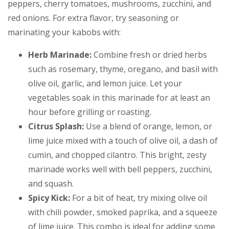
peppers, cherry tomatoes, mushrooms, zucchini, and
red onions. For extra flavor, try seasoning or
marinating your kabobs with:
Herb Marinade:
Combine fresh or dried herbs
such as rosemary, thyme, oregano, and basil with
olive oil, garlic, and lemon juice. Let your
vegetables soak in this marinade for at least an
hour before grilling or roasting.
Citrus Splash:
Use a blend of orange, lemon, or
lime juice mixed with a touch of olive oil, a dash of
cumin, and chopped cilantro. This bright, zesty
marinade works well with bell peppers, zucchini,
and squash.
Spicy Kick:
For a bit of heat, try mixing olive oil
with chili powder, smoked paprika, and a squeeze
of lime juice. This combo is ideal for adding some