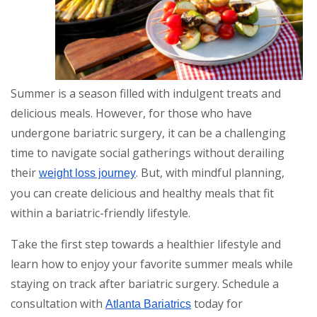
Summer is a season filled with indulgent treats and
delicious meals. However, for those who have
undergone bariatric surgery, it can be a challenging
time to navigate social gatherings without derailing
their
. But, with mindful planning,
weight loss journey
you can create delicious and healthy meals that fit
within a bariatric-friendly lifestyle.
Take the first step towards a healthier lifestyle and
learn how to enjoy your favorite summer meals while
staying on track after bariatric surgery. Schedule a
consultation with
today for
Atlanta Bariatrics