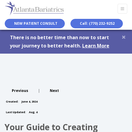
NEW PATIENT CONSULT
Call: (770) 232-9252
×
There is no better time than now to start
your journey to better health.
Learn More
Previous
|
Next
Created:
June 4, 2024
Last Updated:
Aug. 4
Your Guide to Creating