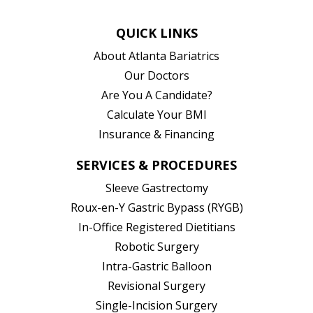
QUICK LINKS
About Atlanta Bariatrics
Our Doctors
Are You A Candidate?
Calculate Your BMI
Insurance & Financing
SERVICES & PROCEDURES
Sleeve Gastrectomy
Roux-en-Y Gastric Bypass (RYGB)
In-Office Registered Dietitians
Robotic Surgery
Intra-Gastric Balloon
Revisional Surgery
Single-Incision Surgery