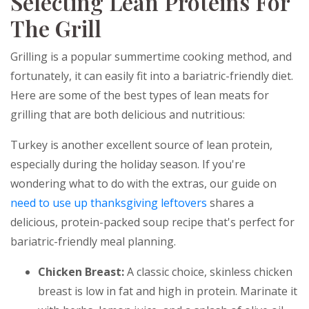
Selecting Lean Proteins For
The Grill
Grilling is a popular summertime cooking method, and
fortunately, it can easily fit into a bariatric-friendly diet.
Here are some of the best types of lean meats for
grilling that are both delicious and nutritious:
Turkey is another excellent source of lean protein,
especially during the holiday season. If you're
wondering what to do with the extras, our guide on
need to use up thanksgiving leftovers
shares a
delicious, protein-packed soup recipe that's perfect for
bariatric-friendly meal planning.
Chicken Breast:
A classic choice, skinless chicken
breast is low in fat and high in protein. Marinate it