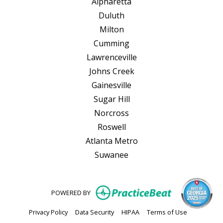
Alpharetta
Duluth
Milton
Cumming
Lawrenceville
Johns Creek
Gainesville
Sugar Hill
Norcross
Roswell
Atlanta Metro
Suwanee
(opens in new
POWERED BY
(opens in new tab)
(opens in new tab)
(opens in new tab)
(opens in n
Privacy Policy
Data Security
HIPAA
Terms of Use