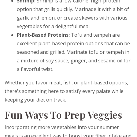
Shrimp:
Shrimp is a low-calorie, high-protein
option that grills quickly. Marinade it with a bit of
garlic and lemon, or create skewers with various
vegetables for a delightful meal.
Plant-Based Proteins:
Tofu and tempeh are
excellent plant-based protein options that can be
seasoned and grilled. Marinate tofu or tempeh in
a mixture of soy sauce, ginger, and sesame oil for
a flavorful twist.
Whether you favor meat, fish, or plant-based options,
there's something here to satisfy every palate while
keeping your diet on track.
Fun Ways To Prep Veggies
Incorporating more vegetables into your summer
meals is an excellent way to boost your fiber intake and