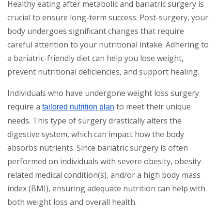
Healthy eating after metabolic and bariatric surgery is
crucial to ensure long-term success. Post-surgery, your
body undergoes significant changes that require
careful attention to your nutritional intake. Adhering to
a bariatric-friendly diet can help you lose weight,
prevent nutritional deficiencies, and support healing.
Individuals who have undergone weight loss surgery
require a
to meet their unique
tailored nutrition plan
needs. This type of surgery drastically alters the
digestive system, which can impact how the body
absorbs nutrients. Since bariatric surgery is often
performed on individuals with severe obesity, obesity-
related medical condition(s), and/or a high body mass
index (BMI), ensuring adequate nutrition can help with
both weight loss and overall health.