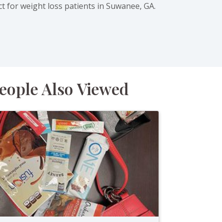
ct for weight loss patients in Suwanee, GA.
eople Also Viewed