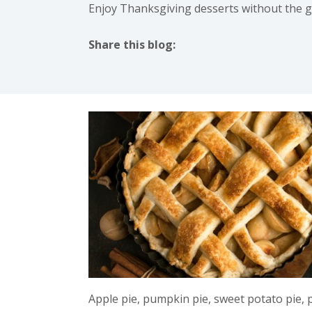
Enjoy Thanksgiving desserts without the gui
Share this blog:
facebook (opens in new tab)
X (opens in new tab)
linkedin (opens in new tab)
instagram (opens in new t
Apple pie, pumpkin pie, sweet potato pie,