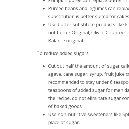
Pumpkin puree can replace butter in a
Pureed beans and legumes can replace b
substitution is better suited for cake
Use butter substitute products like Ea
not butter Original, Olivio, Country C
Balance original
To reduce added sugars:
Cut out half the amount of sugar call
agave, cane sugar, syrup, fruit juice c
recommended to stay under 6 teaspo
teaspoons of added sugar for men da
the recipe, do not eliminate sugar co
of baked goods.
Use non-nutritive sweeteners like Sple
place of sugar.