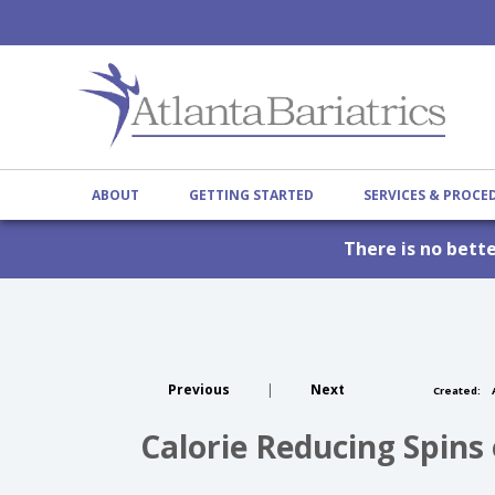
ABOUT
GETTING STARTED
SERVICES & PROC
There is no bett
Previous
|
Next
Created:
A
Calorie Reducing Spins