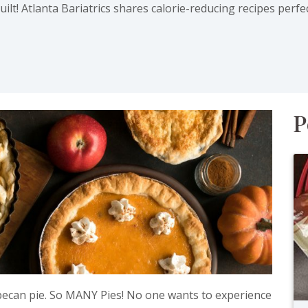
lt! Atlanta Bariatrics shares calorie-reducing recipes perfe
ab)
P
 pecan pie. So MANY Pies! No one wants to experience