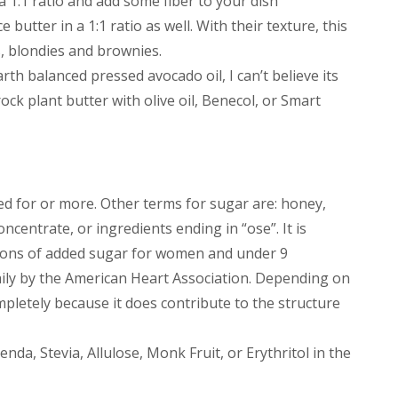
 1:1 ratio and add some fiber to your dish
utter in a 1:1 ratio as well. With their texture, this
s, blondies and brownies.
rth balanced pressed avocado oil, I can’t believe its
rock plant butter with olive oil, Benecol, or Smart
ed for or more. Other terms for sugar are: honey,
oncentrate, or ingredients ending in “ose”. It is
ons of added sugar for women and under 9
ily by the American Heart Association. Depending on
mpletely because it does contribute to the structure
nda, Stevia, Allulose, Monk Fruit, or Erythritol in the