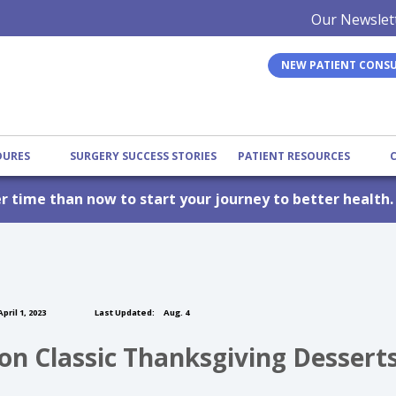
Our Newslet
NEW PATIENT CONS
EDURES
SURGERY SUCCESS STORIES
PATIENT RESOURCES
er time than now to start your journey to better health
pril 1, 2023
Last Updated:
Aug. 4
 on Classic Thanksgiving Dessert