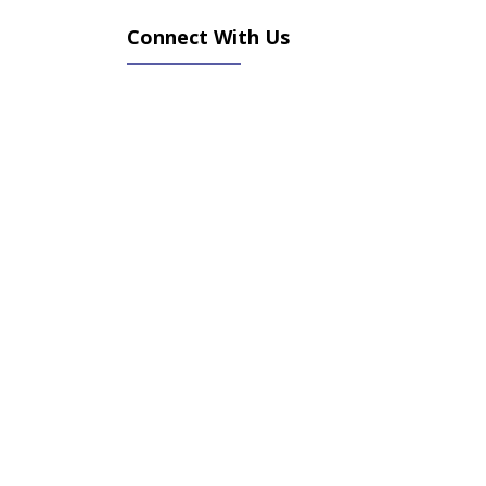
Connect With Us
(opens in new tab)
(opens in new tab)
(opens in new tab)
(opens in new tab