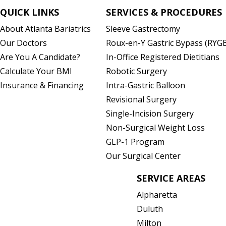
QUICK LINKS
SERVICES & PROCEDURES
About Atlanta Bariatrics
Sleeve Gastrectomy
)
Our Doctors
Roux-en-Y Gastric Bypass (RYG
Are You A Candidate?
In-Office Registered Dietitians
Calculate Your BMI
Robotic Surgery
Insurance & Financing
Intra-Gastric Balloon
Revisional Surgery
Single-Incision Surgery
Non-Surgical Weight Loss
GLP-1 Program
Our Surgical Center
SERVICE AREAS
Alpharetta
Duluth
Milton