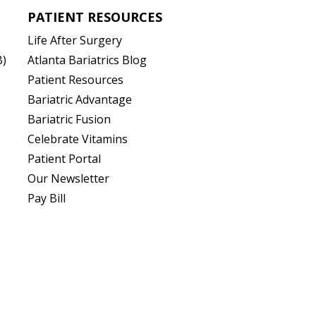
PATIENT RESOURCES
Life After Surgery
B)
Atlanta Bariatrics Blog
Patient Resources
(opens in new tab)
Bariatric Advantage
(opens in new tab)
Bariatric Fusion
(opens in new tab)
Celebrate Vitamins
(opens in new tab)
Patient Portal
Our Newsletter
Pay Bill