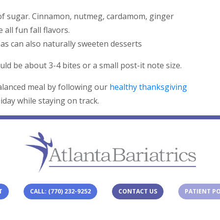
d of sugar. Cinnamon, nutmeg, cardamom, ginger
 all fun fall flavors.
s can also naturally sweeten desserts
ld be about 3-4 bites or a small post-it note size.
balanced meal by following our
healthy thanksgiving
iday while staying on track.
T
CALL: (770) 232-9252
CONTACT US
PATIENT P