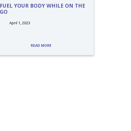
FUEL YOUR BODY WHILE ON THE
GO
April 1, 2023
tags:
READ MORE