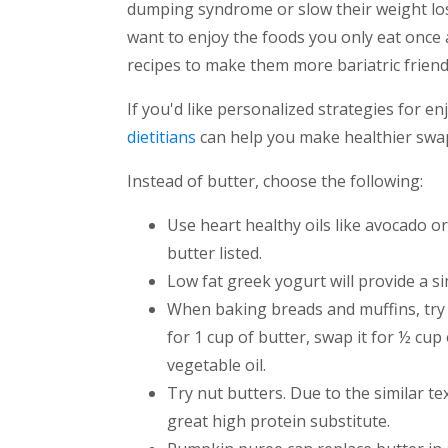
dumping syndrome or slow their weight loss
want to enjoy the foods you only eat once 
recipes to make them more bariatric friend
If you'd like personalized strategies for en
dietitians
can help you make healthier swaps
Instead of butter, choose the following:
Use heart healthy oils like avocado o
butter listed.
Low fat greek yogurt will provide a si
When baking breads and muffins, try 
for 1 cup of butter, swap it for ½ c
vegetable oil.
Try nut butters. Due to the similar te
great high protein substitute.