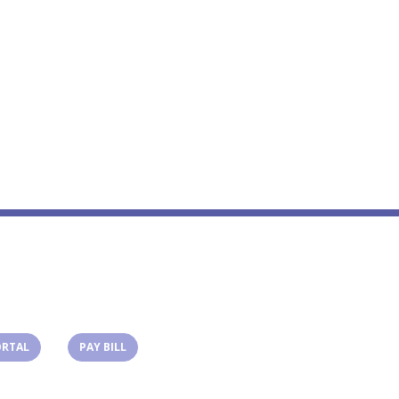
(OPENS IN A NEW TAB)
(OPENS IN A NEW TAB)
ORTAL
PAY BILL