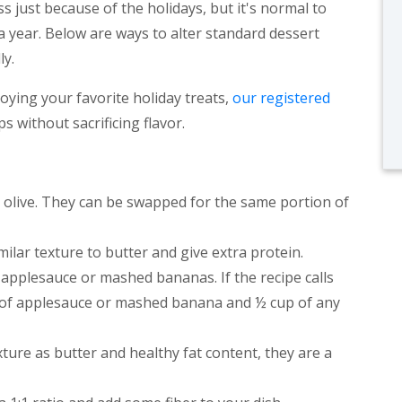
 just because of the holidays, but it's normal to
a year. Below are ways to alter standard dessert
ly.
joying your favorite holiday treats,
our registered
 without sacrificing flavor.
r olive. They can be swapped for the same portion of
milar texture to butter and give extra protein.
applesauce or mashed bananas. If the recipe calls
up of applesauce or mashed banana and ½ cup of any
xture as butter and healthy fat content, they are a