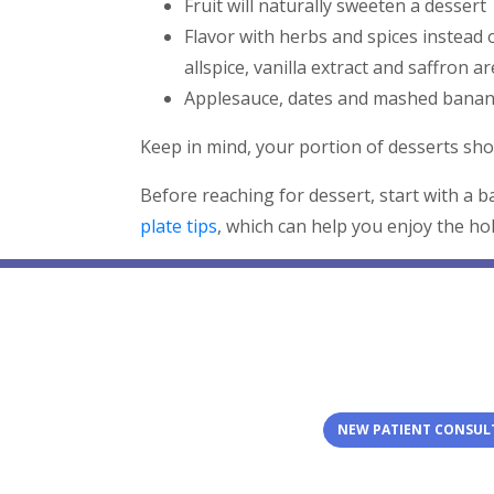
Fruit will naturally sweeten a dessert
Flavor with herbs and spices instea
allspice, vanilla extract and saffron are
Applesauce, dates and mashed banana
Keep in mind, your portion of desserts shou
Before reaching for dessert, start with a 
plate tips
, which can help you enjoy the hol
NEW PATIENT CONSUL