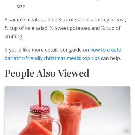
size
A sample meal could be 3 oz of skinless turkey breast,
½ cup of kale salad, ⅛ sweet potatoes and ⅛ cup of
stuffing.
If you'd like more detail, our guide on
how to create
bariatric-friendly christmas meals: top tips
can help.
People Also Viewed