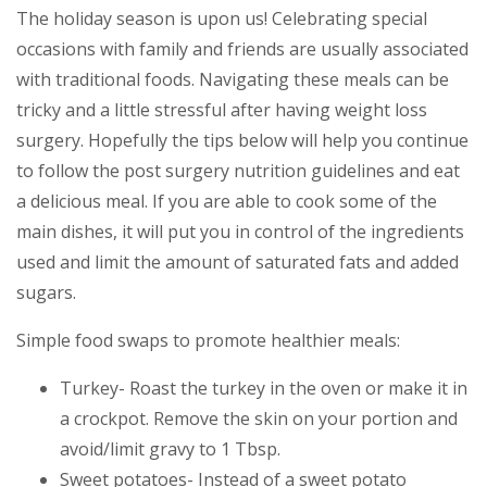
The holiday season is upon us! Celebrating special
occasions with family and friends are usually associated
with traditional foods. Navigating these meals can be
tricky and a little stressful after having weight loss
surgery. Hopefully the tips below will help you continue
to follow the post surgery nutrition guidelines and eat
a delicious meal. If you are able to cook some of the
main dishes, it will put you in control of the ingredients
used and limit the amount of saturated fats and added
sugars.
Simple food swaps to promote healthier meals:
Turkey- Roast the turkey in the oven or make it in
a crockpot. Remove the skin on your portion and
avoid/limit gravy to 1 Tbsp.
Sweet potatoes- Instead of a sweet potato