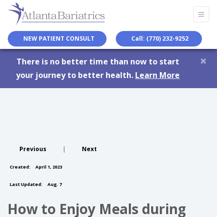
NEW PATIENT CONSULT
Call: (770) 232-9252
×
There is no better time than now to start
your journey to better health.
Learn More
Previous
|
Next
Created:
April 1, 2023
Last Updated:
Aug. 7
How to Enjoy Meals during