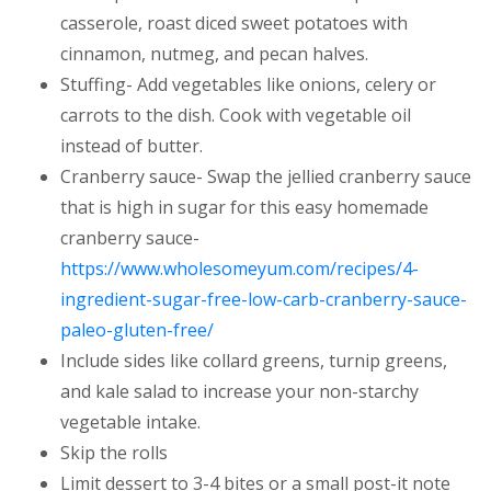
casserole, roast diced sweet potatoes with
cinnamon, nutmeg, and pecan halves.
Stuffing- Add vegetables like onions, celery or
carrots to the dish. Cook with vegetable oil
instead of butter.
Cranberry sauce- Swap the jellied cranberry sauce
that is high in sugar for this easy homemade
cranberry sauce-
https://www.wholesomeyum.com/recipes/4-
ingredient-sugar-free-low-carb-cranberry-sauce-
(opens in a new tab)
paleo-gluten-free/
Include sides like collard greens, turnip greens,
and kale salad to increase your non-starchy
vegetable intake.
Skip the rolls
Limit dessert to 3-4 bites or a small post-it note