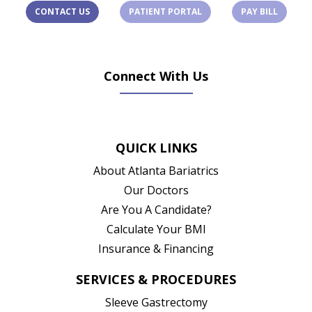
(OPENS IN A NEW TAB)
(OPENS 
CONTACT US
PATIENT PORTAL
PAY BILL
Connect With Us
(opens in new tab)
(opens in new tab)
(opens in new tab)
(opens in new ta
QUICK LINKS
About Atlanta Bariatrics
Our Doctors
Are You A Candidate?
Calculate Your BMI
Insurance & Financing
SERVICES & PROCEDURES
Sleeve Gastrectomy