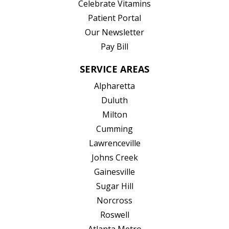
(opens in new tab)
Celebrate Vitamins
(opens in new tab)
Patient Portal
Our Newsletter
Pay Bill
SERVICE AREAS
Alpharetta
Duluth
Milton
Cumming
Lawrenceville
Johns Creek
Gainesville
Sugar Hill
Norcross
Roswell