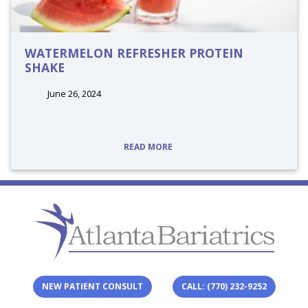
WATERMELON REFRESHER PROTEIN
SHAKE
June 26, 2024
tags:
READ MORE
NEW PATIENT CONSULT
CALL: (770) 232-9252