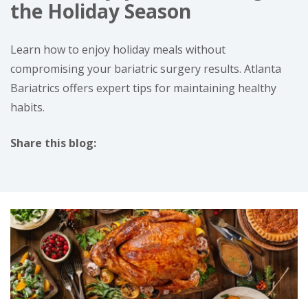
the Holiday Season
Learn how to enjoy holiday meals without
compromising your bariatric surgery results. Atlanta
Bariatrics offers expert tips for maintaining healthy
habits.
Share this blog:
facebook (opens in new tab)
X (opens in new tab)
linkedin (opens in new tab)
instagram (opens in new tab)