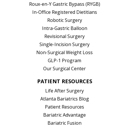
Roux-en-Y Gastric Bypass (RYGB)
In-Office Registered Dietitians
Robotic Surgery
Intra-Gastric Balloon
Revisional Surgery
Single-Incision Surgery
Non-Surgical Weight Loss
GLP-1 Program
Our Surgical Center
PATIENT RESOURCES
Life After Surgery
Atlanta Bariatrics Blog
Patient Resources
(opens in new tab)
Bariatric Advantage
(opens in new tab)
Bariatric Fusion