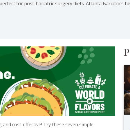
rfect for post-bariatric surgery diets. Atlanta Bariatrics h
ab)
P
 and cost-effective! Try these seven simple