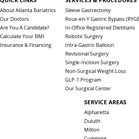
About Atlanta Bariatrics
Sleeve Gastrectomy
)
Our Doctors
Roux-en-Y Gastric Bypass (RYG
Are You A Candidate?
In-Office Registered Dietitians
Calculate Your BMI
Robotic Surgery
Insurance & Financing
Intra-Gastric Balloon
Revisional Surgery
Single-Incision Surgery
Non-Surgical Weight Loss
GLP-1 Program
Our Surgical Center
SERVICE AREAS
Alpharetta
Duluth
Milton
Cumming