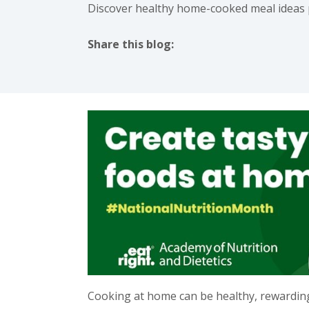
Discover healthy home-cooked meal ideas pe
Share this blog:
facebook (opens in new tab)
X (opens in new tab)
linkedin (opens in new tab)
instagram (opens in new t
Cooking at home can be healthy, rewarding