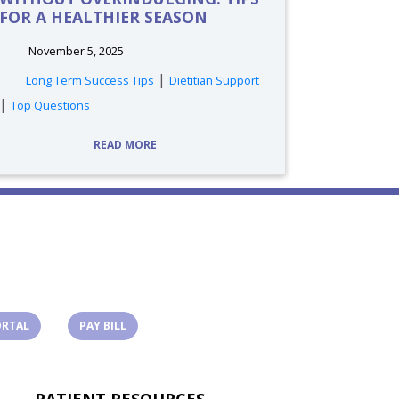
FOR A HEALTHIER SEASON
November 5, 2025
tags:
|
Long Term Success Tips
Dietitian Support
|
Top Questions
READ MORE
(OPENS IN A NEW TAB)
(OPENS IN A NEW TAB)
ORTAL
PAY BILL
PATIENT RESOURCES