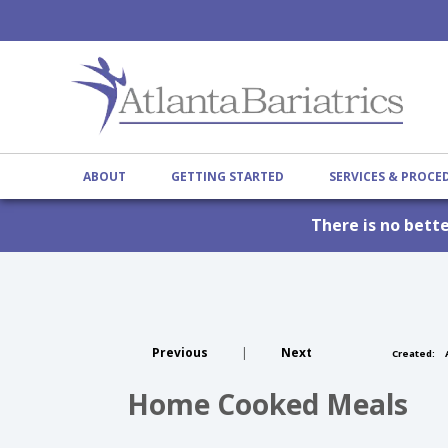
ABOUT
GETTING STARTED
SERVICES & PROC
There is no bett
Previous
|
Next
Created:
A
Home Cooked Meals