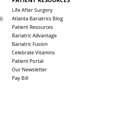
Life After Surgery
B)
Atlanta Bariatrics Blog
Patient Resources
(opens in new tab)
Bariatric Advantage
(opens in new tab)
Bariatric Fusion
(opens in new tab)
Celebrate Vitamins
(opens in new tab)
Patient Portal
Our Newsletter
Pay Bill