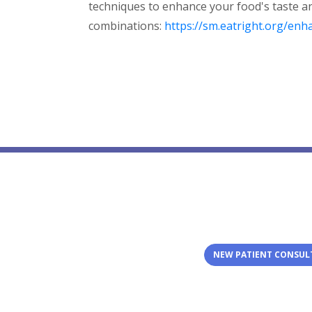
techniques to enhance your food's taste a
combinations:
https://sm.eatright.org/enh
NEW PATIENT CONSUL