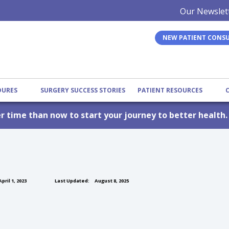
Our Newslet
NEW PATIENT CONS
EDURES
SURGERY SUCCESS STORIES
PATIENT RESOURCES
er time than now to start your journey to better health
pril 1, 2023
Last Updated:
August 8, 2025