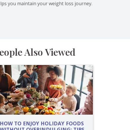
elps you maintain your weight loss journey.
eople Also Viewed
HOW TO ENJOY HOLIDAY FOODS
WITHOUT OVERINDULGING: TIPS