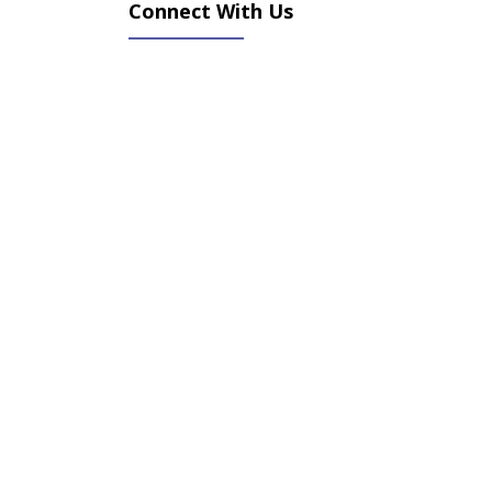
Connect With Us
(opens in new tab)
(opens in new tab)
(opens in new tab)
(opens in new tab